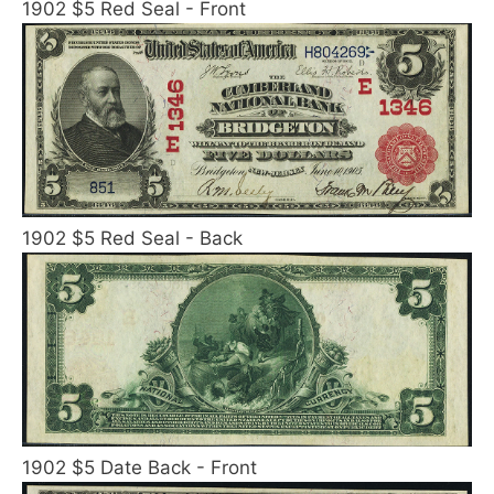
1902 $5 Red Seal - Front
1902 $5 Red Seal - Back
1902 $5 Date Back - Front