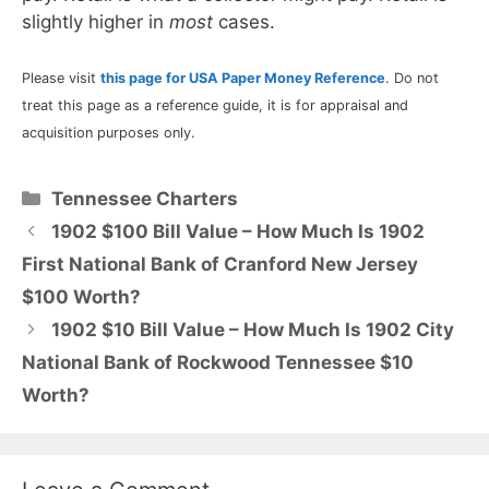
slightly higher in
most
cases.
Please visit
this page for USA Paper Money Reference
. Do not
treat this page as a reference guide, it is for appraisal and
acquisition purposes only.
Categories
Tennessee Charters
1902 $100 Bill Value – How Much Is 1902
First National Bank of Cranford New Jersey
$100 Worth?
1902 $10 Bill Value – How Much Is 1902 City
National Bank of Rockwood Tennessee $10
Worth?