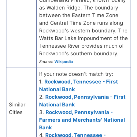
as Walden Ridge. The boundary
between the Eastern Time Zone
and Central Time Zone runs along
Rockwood's western boundary. The
Watts Bar Lake impoundment of the
Tennessee River provides much of
Rockwood's southern boundary.
Source:
Wikipedia
If your note doesn't match try:
1.
Rockwood, Tennessee - First
National Bank
2.
Rockwood, Pennsylvania - First
Similar
National Bank
Cities
3.
Rockwood, Pennsylvania -
Farmers and Merchants' National
Bank
4.
Rockwood, Tennessee -