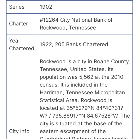
Series
1902
#12264 City National Bank of
Charter
Rockwood, Tennessee
Year
1922, 205 Banks Chartered
Chartered
Rockwood is a city in Roane County,
Tennessee, United States. Its
population was 5,562 at the 2010
census. It is included in the
Harriman, Tennessee Micropolitan
Statistical Area. Rockwood is
located at 35°52?9?N 84°40?31?
W? / ?35.86917°N 84.67528°W. The
city is situated at the base of the
City Info
eastern escarpment of the
Cumberland Plateau, known locally