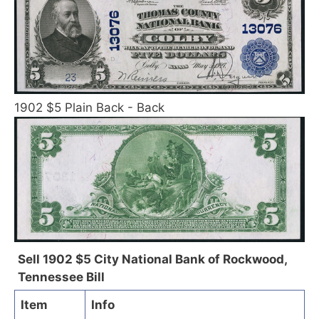
1902 $5 Plain Back - Back
Sell 1902 $5 City National Bank of Rockwood,
Tennessee Bill
Item
Info