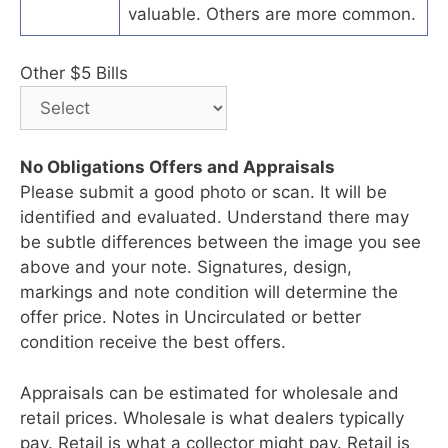
valuable. Others are more common.
Other $5 Bills
No Obligations Offers and Appraisals
Please submit a good photo or scan. It will be
identified and evaluated. Understand there may
be subtle differences between the image you see
above and your note. Signatures, design,
markings and note condition will determine the
offer price. Notes in Uncirculated or better
condition receive the best offers.
Appraisals can be estimated for wholesale and
retail prices. Wholesale is what dealers typically
pay. Retail is what a collector might pay. Retail is