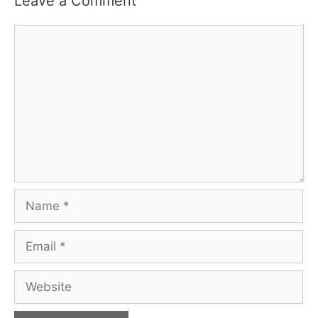
Leave a Comment
Comment
Name
Email
Website