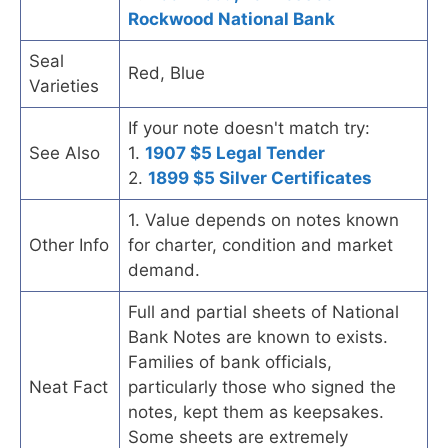
Rockwood National Bank
Seal
Red, Blue
Varieties
If your note doesn't match try:
See Also
1.
1907 $5 Legal Tender
2.
1899 $5 Silver Certificates
1. Value depends on notes known
Other Info
for charter, condition and market
demand.
Full and partial sheets of National
Bank Notes are known to exists.
Families of bank officials,
Neat Fact
particularly those who signed the
notes, kept them as keepsakes.
Some sheets are extremely