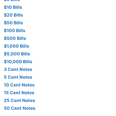
$10 Bills
$20 Bills
$50 Bills
$100 Bills
$500 Bills
$1,000 Bills
$5,000 Bills
$10,000 Bills
3 Cent Notes
5 Cent Notes
10 Cent Notes
15 Cent Notes
25 Cent Notes
50 Cent Notes