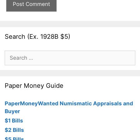
Search (Ex. 1928B $5)
Search
for:
Paper Money Guide
PaperMoneyWanted Numismatic Appraisals and
Buyer
$1 Bills
$2 Bills
$5 Bills