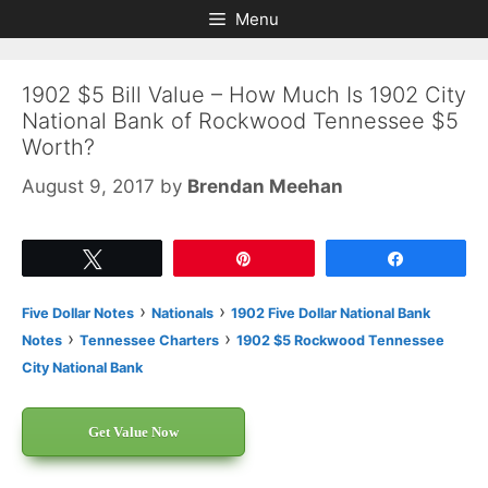
Skip
Skip
Menu
to
to
content
content
1902 $5 Bill Value – How Much Is 1902 City
National Bank of Rockwood Tennessee $5
Worth?
August 9, 2017
by
Brendan Meehan
Tweet
Pin
Share
›
›
Five Dollar Notes
Nationals
1902 Five Dollar National Bank
›
›
Notes
Tennessee Charters
1902 $5 Rockwood Tennessee
City National Bank
Get Value Now