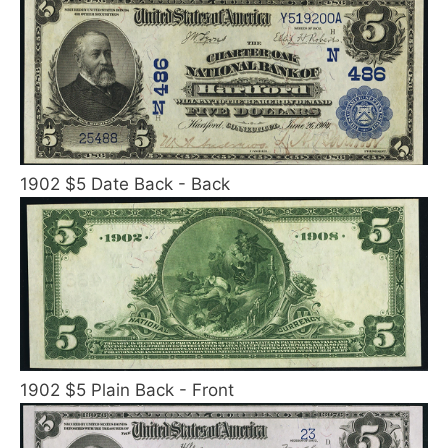
1902 $5 Date Back - Back
1902 $5 Plain Back - Front