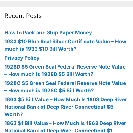
Recent Posts
How to Pack and Ship Paper Money
1933 $10 Blue Seal Silver Certificate Value – How
much is 1933 $10 Bill Worth?
Privacy Policy
1928D $5 Green Seal Federal Reserve Note Value
– How much is 1928D $5 Bill Worth?
1928C $5 Green Seal Federal Reserve Note Value
– How much is 1928C $5 Bill Worth?
1863 $5 Bill Value – How Much Is 1863 Deep River
National Bank of Deep River Connecticut $5
Worth?
1863 $1 Bill Value – How Much Is 1863 Deep River
National Bank of Deep River Connecticut $1