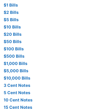
$1 Bills
$2 Bills
$5 Bills
$10 Bills
$20 Bills
$50 Bills
$100 Bills
$500 Bills
$1,000 Bills
$5,000 Bills
$10,000 Bills
3 Cent Notes
5 Cent Notes
10 Cent Notes
15 Cent Notes