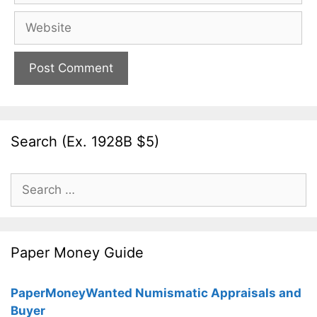
Website
Search (Ex. 1928B $5)
Search
for:
Paper Money Guide
PaperMoneyWanted Numismatic Appraisals and
Buyer