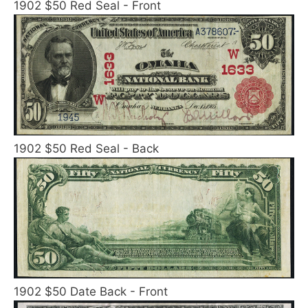
1902 $50 Red Seal - Front
1902 $50 Red Seal - Back
1902 $50 Date Back - Front