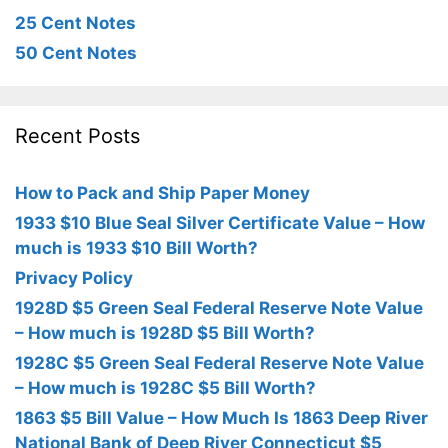
25 Cent Notes
50 Cent Notes
Recent Posts
How to Pack and Ship Paper Money
1933 $10 Blue Seal Silver Certificate Value – How
much is 1933 $10 Bill Worth?
Privacy Policy
1928D $5 Green Seal Federal Reserve Note Value
– How much is 1928D $5 Bill Worth?
1928C $5 Green Seal Federal Reserve Note Value
– How much is 1928C $5 Bill Worth?
1863 $5 Bill Value – How Much Is 1863 Deep River
National Bank of Deep River Connecticut $5