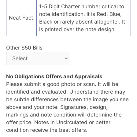
1-5 Digit Charter number critical to
note identification. It is Red, Blue,
Neat Fact
Black or rarely absent altogehter. It
is printed over the note design.
Other $50 Bills
No Obligations Offers and Appraisals
Please submit a good photo or scan. It will be
identified and evaluated. Understand there may
be subtle differences between the image you see
above and your note. Signatures, design,
markings and note condition will determine the
offer price. Notes in Uncirculated or better
condition receive the best offers.