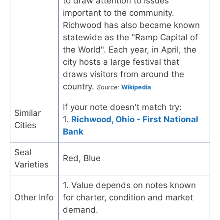
to draw attention to issues
important to the community.
Richwood has also became known
statewide as the "Ramp Capital of
the World". Each year, in April, the
city hosts a large festival that
draws visitors from around the
country.
Source:
Wikipedia
If your note doesn't match try:
Similar
1.
Richwood, Ohio - First National
Cities
Bank
Seal
Red, Blue
Varieties
1. Value depends on notes known
Other Info
for charter, condition and market
demand.