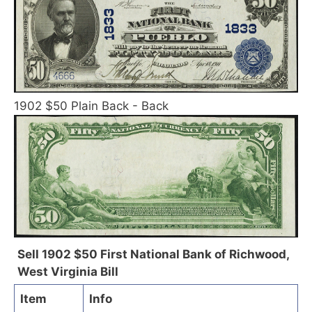
1902 $50 Plain Back - Back
Sell 1902 $50 First National Bank of Richwood,
West Virginia Bill
Item
Info