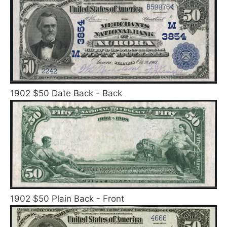
1902 $50 Date Back - Back
1902 $50 Plain Back - Front