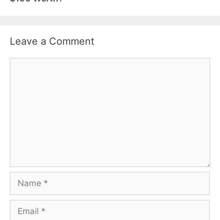
Leave a Comment
Comment
Name
Email