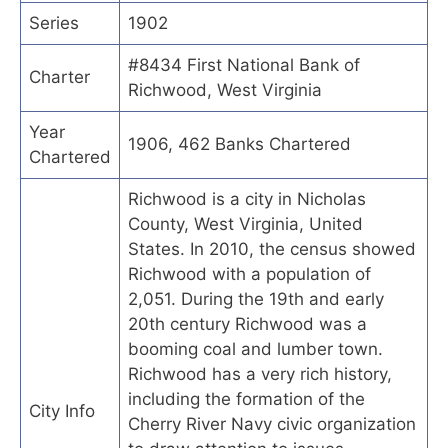
Series
1902
#8434 First National Bank of
Charter
Richwood, West Virginia
Year
1906, 462 Banks Chartered
Chartered
Richwood is a city in Nicholas
County, West Virginia, United
States. In 2010, the census showed
Richwood with a population of
2,051. During the 19th and early
20th century Richwood was a
booming coal and lumber town.
Richwood has a very rich history,
including the formation of the
City Info
Cherry River Navy civic organization