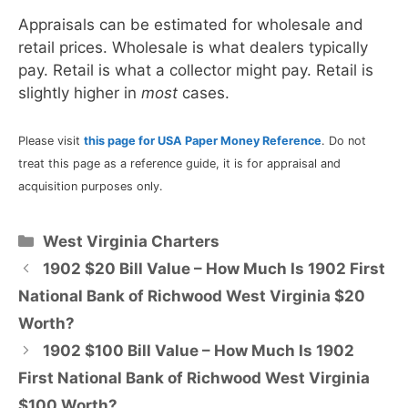
Appraisals can be estimated for wholesale and
retail prices. Wholesale is what dealers typically
pay. Retail is what a collector might pay. Retail is
slightly higher in
most
cases.
Please visit
this page for USA Paper Money Reference
. Do not
treat this page as a reference guide, it is for appraisal and
acquisition purposes only.
Categories
West Virginia Charters
1902 $20 Bill Value – How Much Is 1902 First
National Bank of Richwood West Virginia $20
Worth?
1902 $100 Bill Value – How Much Is 1902
First National Bank of Richwood West Virginia
$100 Worth?