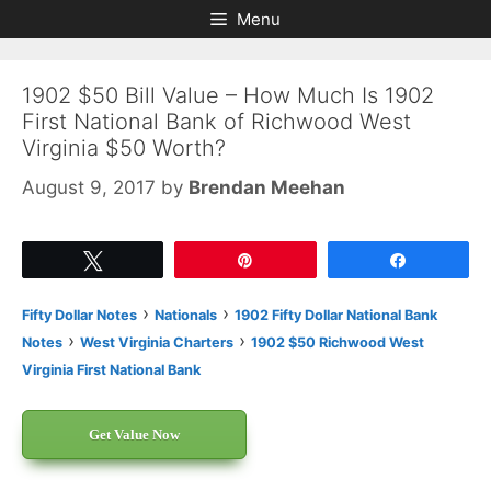
Skip
Skip
Menu
to
to
content
content
1902 $50 Bill Value – How Much Is 1902
First National Bank of Richwood West
Virginia $50 Worth?
August 9, 2017
by
Brendan Meehan
Tweet
Pin
Share
›
›
Fifty Dollar Notes
Nationals
1902 Fifty Dollar National Bank
›
›
Notes
West Virginia Charters
1902 $50 Richwood West
Virginia First National Bank
Get Value Now