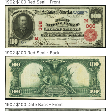
1902 $100 Red Seal - Front
1902 $100 Red Seal - Back
1902 $100 Date Back - Front