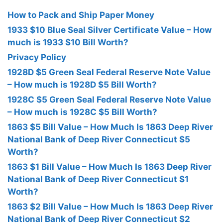
How to Pack and Ship Paper Money
1933 $10 Blue Seal Silver Certificate Value – How
much is 1933 $10 Bill Worth?
Privacy Policy
1928D $5 Green Seal Federal Reserve Note Value
– How much is 1928D $5 Bill Worth?
1928C $5 Green Seal Federal Reserve Note Value
– How much is 1928C $5 Bill Worth?
1863 $5 Bill Value – How Much Is 1863 Deep River
National Bank of Deep River Connecticut $5
Worth?
1863 $1 Bill Value – How Much Is 1863 Deep River
National Bank of Deep River Connecticut $1
Worth?
1863 $2 Bill Value – How Much Is 1863 Deep River
National Bank of Deep River Connecticut $2