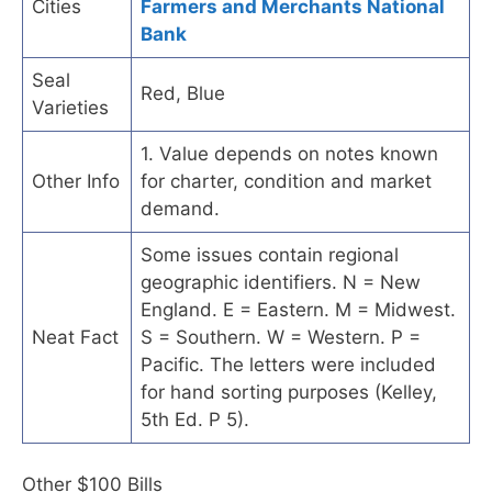
Cities
Farmers and Merchants National
Bank
Seal
Red, Blue
Varieties
1. Value depends on notes known
Other Info
for charter, condition and market
demand.
Some issues contain regional
geographic identifiers. N = New
England. E = Eastern. M = Midwest.
Neat Fact
S = Southern. W = Western. P =
Pacific. The letters were included
for hand sorting purposes (Kelley,
5th Ed. P 5).
Other $100 Bills