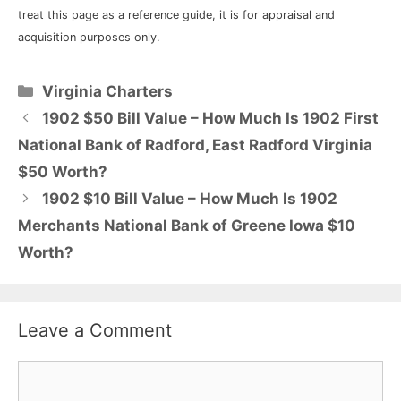
treat this page as a reference guide, it is for appraisal and
acquisition purposes only.
Categories
Virginia Charters
1902 $50 Bill Value – How Much Is 1902 First
National Bank of Radford, East Radford Virginia
$50 Worth?
1902 $10 Bill Value – How Much Is 1902
Merchants National Bank of Greene Iowa $10
Worth?
Leave a Comment
Comment