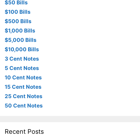
$50 Bills
$100 Bills
$500 Bills
$1,000 Bills
$5,000 Bills
$10,000 Bills
3 Cent Notes
5 Cent Notes
10 Cent Notes
15 Cent Notes
25 Cent Notes
50 Cent Notes
Recent Posts