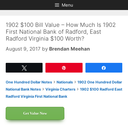
Skip
Skip
Menu
to
to
content
content
1902 $100 Bill Value – How Much Is 1902
First National Bank of Radford, East
Radford Virginia $100 Worth?
August 9, 2017
by
Brendan Meehan
Tweet
Pin
Share
›
›
One Hundred Dollar Notes
Nationals
1902 One Hundred Dollar
›
›
National Bank Notes
Virginia Charters
1902 $100 Radford East
Radford Virginia First National Bank
Get Value Now