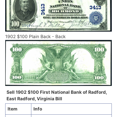
1902 $100 Plain Back - Back
Sell 1902 $100 First National Bank of Radford,
East Radford, Virginia Bill
Item
Info