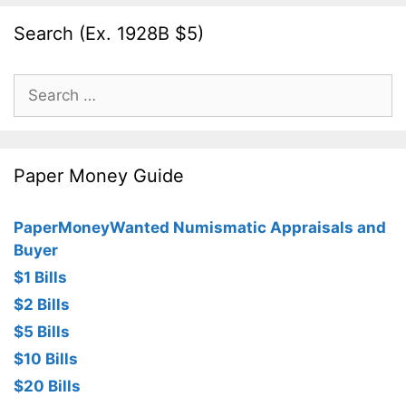
Search (Ex. 1928B $5)
Search
for:
Paper Money Guide
PaperMoneyWanted Numismatic Appraisals and
Buyer
$1 Bills
$2 Bills
$5 Bills
$10 Bills
$20 Bills