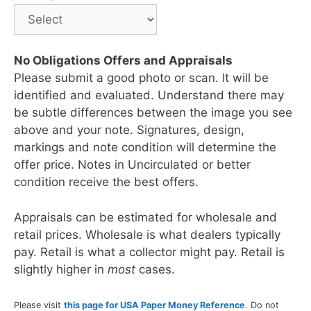
No Obligations Offers and Appraisals
Please submit a good photo or scan. It will be
identified and evaluated. Understand there may
be subtle differences between the image you see
above and your note. Signatures, design,
markings and note condition will determine the
offer price. Notes in Uncirculated or better
condition receive the best offers.
Appraisals can be estimated for wholesale and
retail prices. Wholesale is what dealers typically
pay. Retail is what a collector might pay. Retail is
slightly higher in
most
cases.
Please visit
this page for USA Paper Money Reference
. Do not