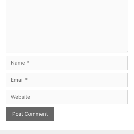
Name
Email
Website