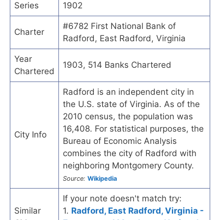
Series
1902
#6782 First National Bank of
Charter
Radford, East Radford, Virginia
Year
1903, 514 Banks Chartered
Chartered
Radford is an independent city in
the U.S. state of Virginia. As of the
2010 census, the population was
16,408. For statistical purposes, the
City Info
Bureau of Economic Analysis
combines the city of Radford with
neighboring Montgomery County.
Source:
Wikipedia
If your note doesn't match try:
Similar
1.
Radford, East Radford, Virginia -