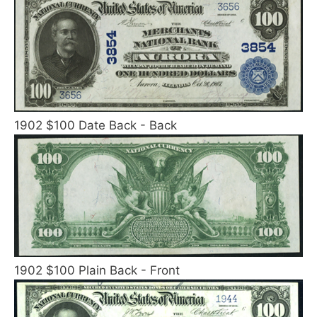
1902 $100 Date Back - Back
1902 $100 Plain Back - Front