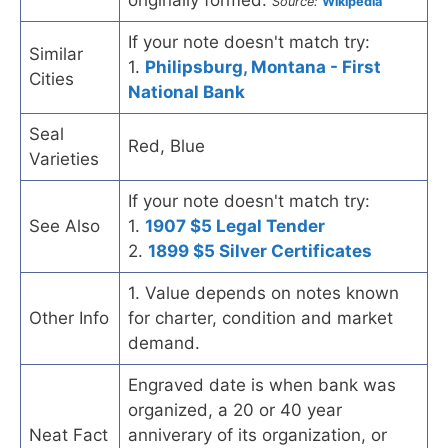
originally formed.
Source:
Wikipedia
If your note doesn't match try:
Similar
1.
Philipsburg, Montana - First
Cities
National Bank
Seal
Red, Blue
Varieties
If your note doesn't match try:
See Also
1.
1907 $5 Legal Tender
2.
1899 $5 Silver Certificates
1. Value depends on notes known
Other Info
for charter, condition and market
demand.
Engraved date is when bank was
organized, a 20 or 40 year
Neat Fact
anniverary of its organization, or