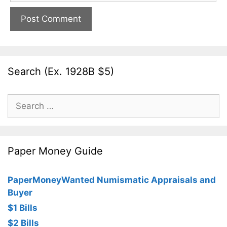
Search (Ex. 1928B $5)
Search
for:
Paper Money Guide
PaperMoneyWanted Numismatic Appraisals and
Buyer
$1 Bills
$2 Bills