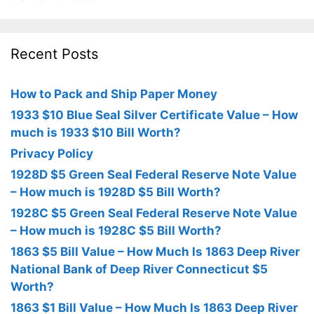
Recent Posts
How to Pack and Ship Paper Money
1933 $10 Blue Seal Silver Certificate Value – How
much is 1933 $10 Bill Worth?
Privacy Policy
1928D $5 Green Seal Federal Reserve Note Value
– How much is 1928D $5 Bill Worth?
1928C $5 Green Seal Federal Reserve Note Value
– How much is 1928C $5 Bill Worth?
1863 $5 Bill Value – How Much Is 1863 Deep River
National Bank of Deep River Connecticut $5
Worth?
1863 $1 Bill Value – How Much Is 1863 Deep River