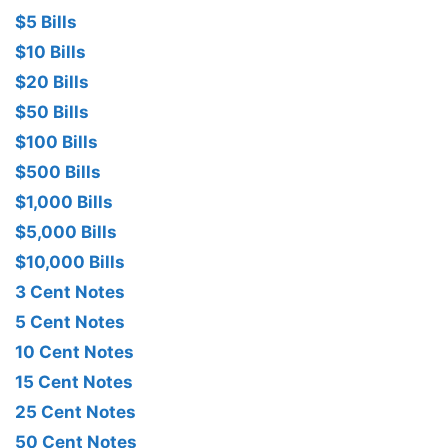
$5 Bills
$10 Bills
$20 Bills
$50 Bills
$100 Bills
$500 Bills
$1,000 Bills
$5,000 Bills
$10,000 Bills
3 Cent Notes
5 Cent Notes
10 Cent Notes
15 Cent Notes
25 Cent Notes
50 Cent Notes