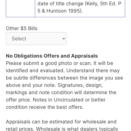
date of title change (Kelly, 5th Ed. P
5 & Huntoon 1995).
Other $5 Bills
No Obligations Offers and Appraisals
Please submit a good photo or scan. It will be
identified and evaluated. Understand there may
be subtle differences between the image you see
above and your note. Signatures, design,
markings and note condition will determine the
offer price. Notes in Uncirculated or better
condition receive the best offers.
Appraisals can be estimated for wholesale and
retail prices. Wholesale is what dealers typically