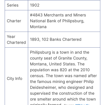
Series
1902
#4843 Merchants and Miners
Charter
National Bank of Philipsburg,
Montana
Year
1893, 102 Banks Chartered
Chartered
Philipsburg is a town in and the
county seat of Granite County,
Montana, United States. The
population was 820 at the 2010
census. The town was named after
City Info
the famous mining engineer Philip
Deidesheimer, who designed and
supervised the construction of the
ore smelter around which the town