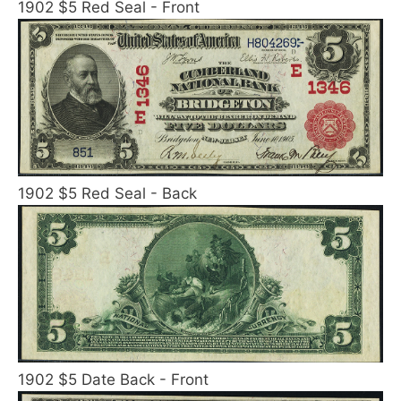
1902 $5 Red Seal - Front
1902 $5 Red Seal - Back
1902 $5 Date Back - Front