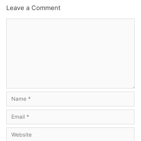
Leave a Comment
Comment
Name
Email
Website