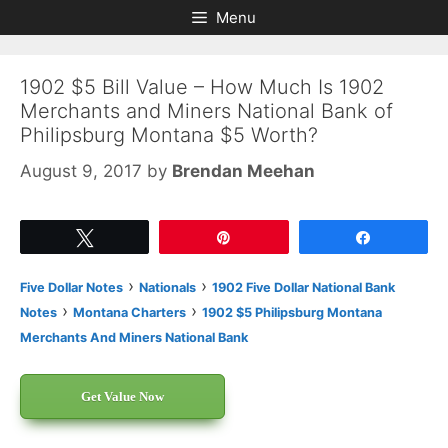
Skip
Skip
Menu
to
to
content
content
1902 $5 Bill Value – How Much Is 1902
Merchants and Miners National Bank of
Philipsburg Montana $5 Worth?
August 9, 2017
by
Brendan Meehan
Tweet
Pin
Share
›
›
Five Dollar Notes
Nationals
1902 Five Dollar National Bank
›
›
Notes
Montana Charters
1902 $5 Philipsburg Montana
Merchants And Miners National Bank
Get Value Now