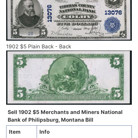
1902 $5 Plain Back - Back
Sell 1902 $5 Merchants and Miners National
Bank of Philipsburg, Montana Bill
Item
Info