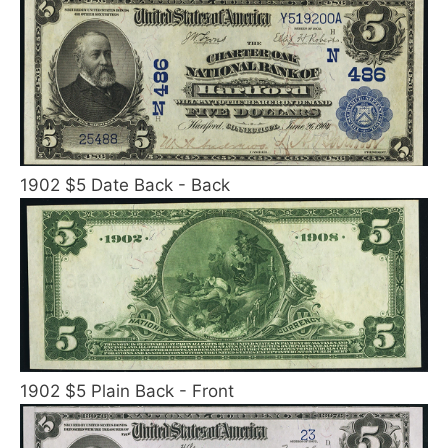
1902 $5 Date Back - Back
1902 $5 Plain Back - Front