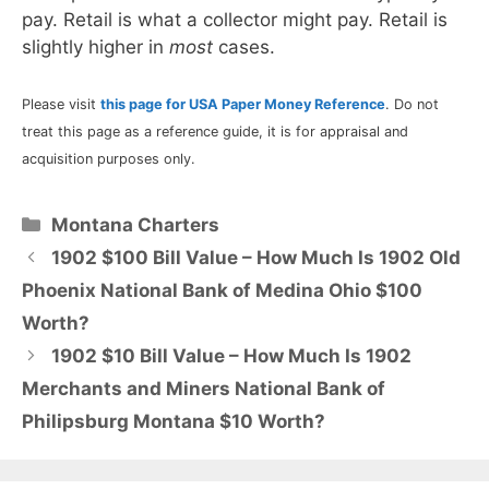
pay. Retail is what a collector might pay. Retail is
slightly higher in
most
cases.
Please visit
this page for USA Paper Money Reference
. Do not
treat this page as a reference guide, it is for appraisal and
acquisition purposes only.
Categories
Montana Charters
1902 $100 Bill Value – How Much Is 1902 Old
Phoenix National Bank of Medina Ohio $100
Worth?
1902 $10 Bill Value – How Much Is 1902
Merchants and Miners National Bank of
Philipsburg Montana $10 Worth?