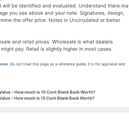
t will be identified and evaluated. Understand there ma
age you see above and your note. Signatures, design,
mine the offer price. Notes in Uncirculated or better
sale and retail prices. Wholesale is what dealers
 might pay. Retail is slightly higher in
most
cases.
rence
. Do not treat this page as a reference guide, it is for appraisal and
Value – How much is 10 Cent Blank Back Worth?
Value – How much is 15 Cent Blank Back Worth?