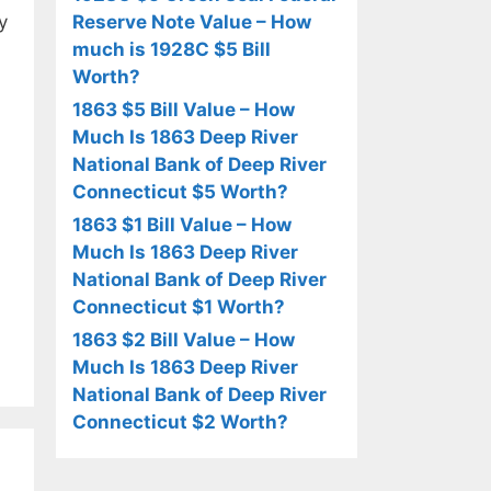
y
Reserve Note Value – How
much is 1928C $5 Bill
Worth?
1863 $5 Bill Value – How
Much Is 1863 Deep River
National Bank of Deep River
Connecticut $5 Worth?
1863 $1 Bill Value – How
Much Is 1863 Deep River
National Bank of Deep River
Connecticut $1 Worth?
1863 $2 Bill Value – How
Much Is 1863 Deep River
National Bank of Deep River
Connecticut $2 Worth?