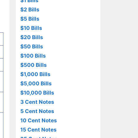
$1 Bills
$2 Bills
$5 Bills
$10 Bills
$20 Bills
$50 Bills
$100 Bills
$500 Bills
$1,000 Bills
$5,000 Bills
$10,000 Bills
3 Cent Notes
5 Cent Notes
10 Cent Notes
15 Cent Notes