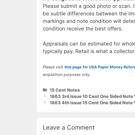
Please submit a good photo or scan. I
be subtle differences between the im
markings and note condition will deter
condition receive the best offers.
Appraisals can be estimated for whole
typically pay. Retail is what a collector
Please visit
this page for USA Paper Money Refe
acquisition purposes only.
Categories
15 Cent Notes
1863 3rd Issue 10 Cent One Sided Note 
1863 4th Issue 15 Cent One Sided Note 
Leave a Comment