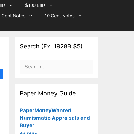
lls
$100 Bills
 Cent Notes
10 Cent Notes
Search (Ex. 1928B $5)
Search
for:
Paper Money Guide
PaperMoneyWanted
Numismatic Appraisals and
Buyer