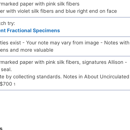
rmarked paper with pink silk fibers
er with violet silk fibers and blue right end on face
ch try:
ent Fractional Specimens
ieties exist - Your note may vary from image - Notes with
mens and more valuable
marked paper with pink silk fibers, signatures Allison -
seal.
 by collecting standards. Notes in About Uncirculated
d $700
1
ls