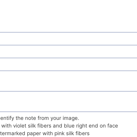
 identify the note from your image.
 with violet silk fibers and blue right end on face
termarked paper with pink silk fibers