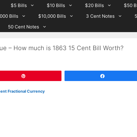
$5 Bills
$10 Bills
$20 Bills
$50 Bi
000 Bills
$10,000 Bills
3 Cent Notes
5
50 Cent Notes
ue – How much is 1863 15 Cent Bill Worth?
Pin
Share
ent Fractional Currency