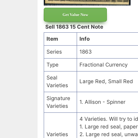
Get Value Now
Sell 1863 15 Cent Note
Item
Info
Series
1863
Type
Fractional Currency
Seal
Large Red, Small Red
Varieties
Signature
1. Allison - Spinner
Varieties
4 Varieties. Will try to
1. Large red seal, paper
Varieties
2. Large red seal, unwa