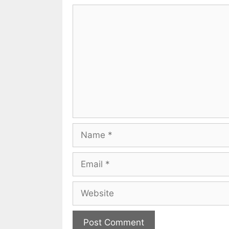
Comment
Name
Email
Website