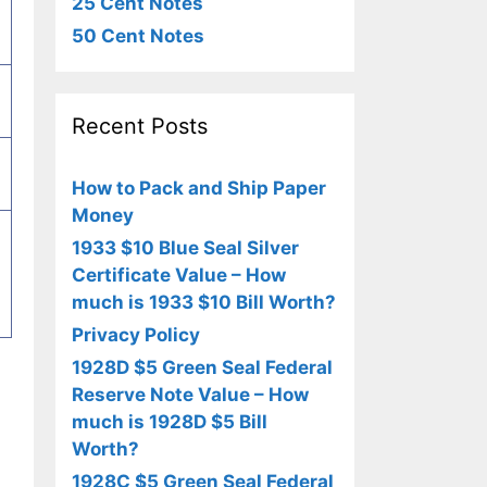
25 Cent Notes
50 Cent Notes
Recent Posts
How to Pack and Ship Paper
Money
1933 $10 Blue Seal Silver
Certificate Value – How
much is 1933 $10 Bill Worth?
Privacy Policy
1928D $5 Green Seal Federal
Reserve Note Value – How
much is 1928D $5 Bill
Worth?
1928C $5 Green Seal Federal