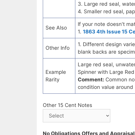
3. Large red seal, wate
4. Smaller red seal, pap
If your note doesn't mat
See Also
1.
1863 4th Issue 15 C
1. Different design var
Other Info
blank backs are speci
Large red seal, unwater
Example
Spinner with Large Red 
Rarity
Comment:
Common note
condition value aroun
Other 15 Cent Notes
No Obligations Offers and Appraisa