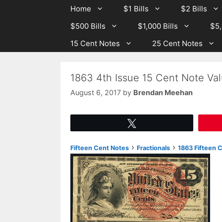
Skip
Skip
Home
$1 Bills
$2 Bills
to
to
$500 Bills
$1,000 Bills
$5,
content
content
15 Cent Notes
25 Cent Notes
1863 4th Issue 15 Cent Note Val
August 6, 2017
by
Brendan Meehan
Tweet
›
›
Fifteen Cent Notes
Fractionals
1863 Fifteen C