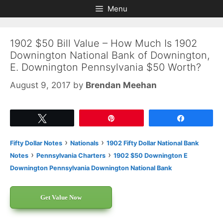
Skip
Skip
Menu
to
to
content
content
1902 $50 Bill Value – How Much Is 1902
Downington National Bank of Downington,
E. Downington Pennsylvania $50 Worth?
August 9, 2017
by
Brendan Meehan
Tweet
Pin
Share
›
›
Fifty Dollar Notes
Nationals
1902 Fifty Dollar National Bank
›
›
Notes
Pennsylvania Charters
1902 $50 Downington E
Downington Pennsylvania Downington National Bank
Get Value Now