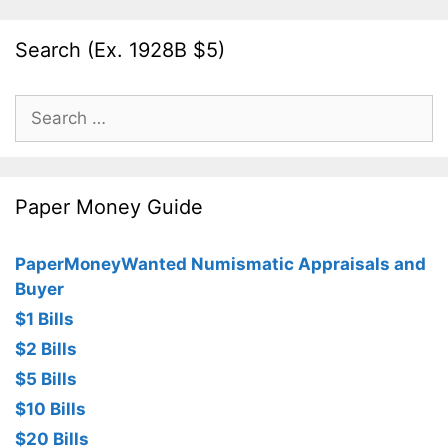
Search (Ex. 1928B $5)
Search
for:
Paper Money Guide
PaperMoneyWanted Numismatic Appraisals and
Buyer
$1 Bills
$2 Bills
$5 Bills
$10 Bills
$20 Bills