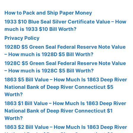
How to Pack and Ship Paper Money
1933 $10 Blue Seal Silver Certificate Value – How
much is 1933 $10 Bill Worth?
Privacy Policy
1928D $5 Green Seal Federal Reserve Note Value
– How much is 1928D $5 Bill Worth?
1928C $5 Green Seal Federal Reserve Note Value
– How much is 1928C $5 Bill Worth?
1863 $5 Bill Value – How Much Is 1863 Deep River
National Bank of Deep River Connecticut $5
Worth?
1863 $1 Bill Value – How Much Is 1863 Deep River
National Bank of Deep River Connecticut $1
Worth?
1863 $2 Bill Value – How Much Is 1863 Deep River