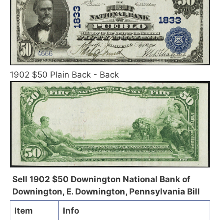
1902 $50 Plain Back - Back
Sell 1902 $50 Downington National Bank of
Downington, E. Downington, Pennsylvania Bill
Item
Info