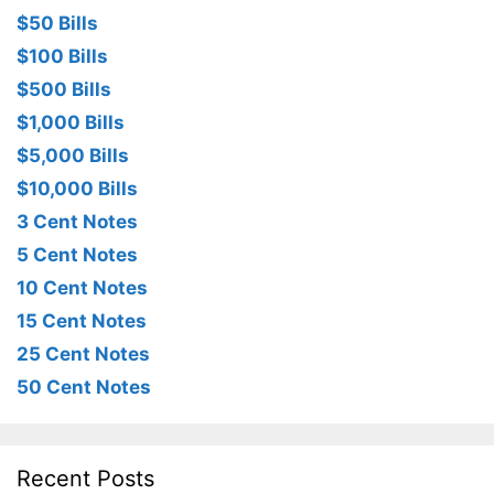
$50 Bills
$100 Bills
$500 Bills
$1,000 Bills
$5,000 Bills
$10,000 Bills
3 Cent Notes
5 Cent Notes
10 Cent Notes
15 Cent Notes
25 Cent Notes
50 Cent Notes
Recent Posts