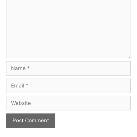
Name
Email
Website