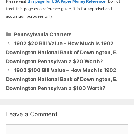
Please visit
this page for USA Paper Money Reference
. Do not
treat this page as a reference guide, it is for appraisal and
acquisition purposes only.
Categories
Pennsylvania Charters
1902 $20 Bill Value – How Much Is 1902
Downington National Bank of Downington, E.
Downington Pennsylvania $20 Worth?
1902 $100 Bill Value – How Much Is 1902
Downington National Bank of Downington, E.
Downington Pennsylvania $100 Worth?
Leave a Comment
Comment