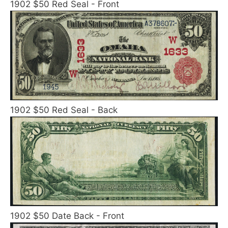
1902 $50 Red Seal - Front
1902 $50 Red Seal - Back
1902 $50 Date Back - Front