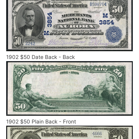
1902 $50 Date Back - Back
1902 $50 Plain Back - Front