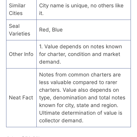
Similar
City name is unique, no others like
Cities
it.
Seal
Red, Blue
Varieties
1. Value depends on notes known
Other Info
for charter, condition and market
demand.
Notes from common charters are
less valuable compared to rarer
charters. Value also depends on
Neat Fact
type, denomination and total notes
known for city, state and region.
Ultimate determination of value is
collector demand.