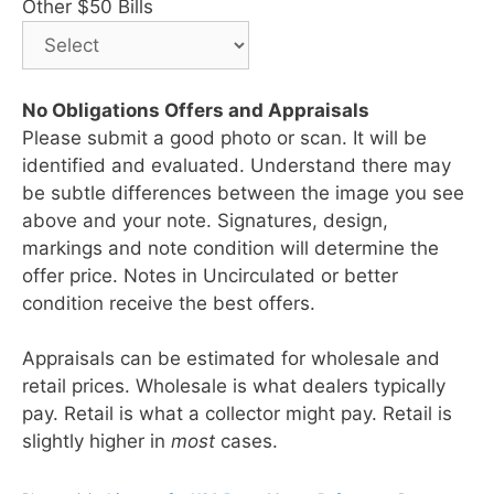
Other $50 Bills
No Obligations Offers and Appraisals
Please submit a good photo or scan. It will be
identified and evaluated. Understand there may
be subtle differences between the image you see
above and your note. Signatures, design,
markings and note condition will determine the
offer price. Notes in Uncirculated or better
condition receive the best offers.
Appraisals can be estimated for wholesale and
retail prices. Wholesale is what dealers typically
pay. Retail is what a collector might pay. Retail is
slightly higher in
most
cases.