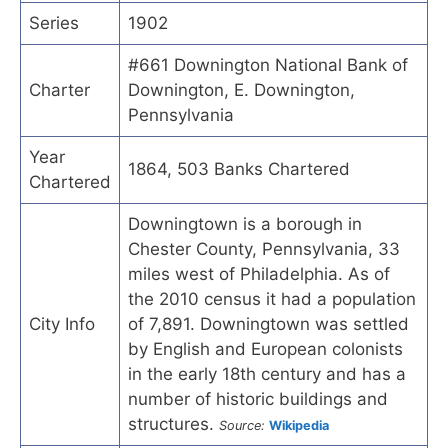
Series
1902
#661 Downington National Bank of
Charter
Downington, E. Downington,
Pennsylvania
Year
1864, 503 Banks Chartered
Chartered
Downingtown is a borough in
Chester County, Pennsylvania, 33
miles west of Philadelphia. As of
the 2010 census it had a population
City Info
of 7,891. Downingtown was settled
by English and European colonists
in the early 18th century and has a
number of historic buildings and
structures.
Source:
Wikipedia