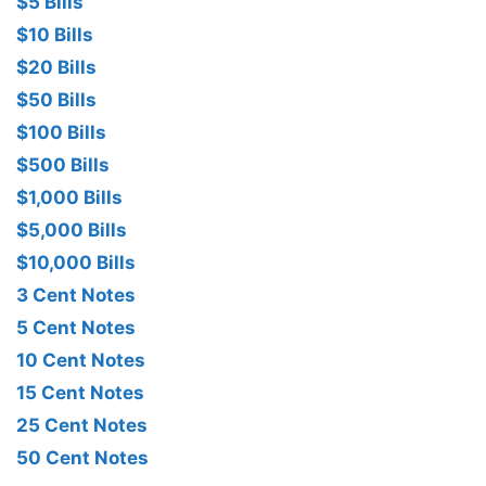
$5 Bills
$10 Bills
$20 Bills
$50 Bills
$100 Bills
$500 Bills
$1,000 Bills
$5,000 Bills
$10,000 Bills
3 Cent Notes
5 Cent Notes
10 Cent Notes
15 Cent Notes
25 Cent Notes
50 Cent Notes