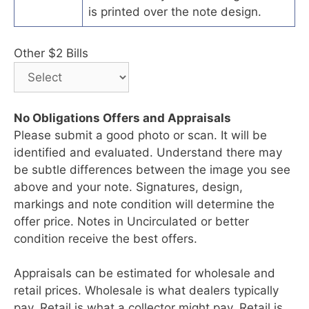
is printed over the note design.
Other $2 Bills
No Obligations Offers and Appraisals
Please submit a good photo or scan. It will be
identified and evaluated. Understand there may
be subtle differences between the image you see
above and your note. Signatures, design,
markings and note condition will determine the
offer price. Notes in Uncirculated or better
condition receive the best offers.
Appraisals can be estimated for wholesale and
retail prices. Wholesale is what dealers typically
pay. Retail is what a collector might pay. Retail is