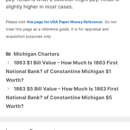
slightly higher in
most
cases.
Please visit
this page for USA Paper Money Reference
. Do not
treat this page as a reference guide, it is for appraisal and
acquisition purposes only.
Categories
Michigan Charters
1863 $1 Bill Value – How Much Is 1863 First
National Bank? of Constantine Michigan $1
Worth?
1863 $5 Bill Value – How Much Is 1863 First
National Bank? of Constantine Michigan $5
Worth?