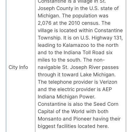
Constantine is a village in St.
Joseph County in the U.S. state of
Michigan. The population was
2,076 at the 2010 census. The
village is located within Constantine
Township. It is on U.S. Highway 131,
leading to Kalamazoo to the north
and to the Indiana Toll Road six
miles to the south. The non-
City Info
navigable St. Joseph River passes
through it toward Lake Michigan.
The telephone provider is Verizon
and the electric provider is AEP
Indiana Michigan Power.
Constantine is also the Seed Corn
Capital of the World with both
Monsanto and Pioneer having their
biggest facilities located here.