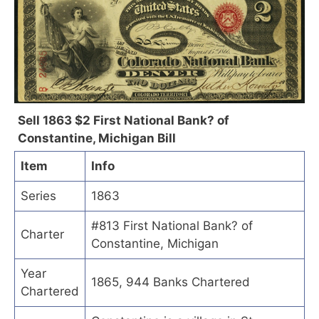
Sell 1863 $2 First National Bank? of
Constantine, Michigan Bill
Item
Info
Series
1863
#813 First National Bank? of
Charter
Constantine, Michigan
Year
1865, 944 Banks Chartered
Chartered