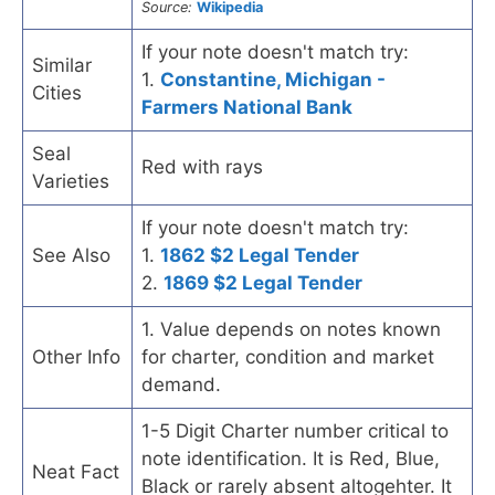
Source:
Wikipedia
If your note doesn't match try:
Similar
1.
Constantine, Michigan -
Cities
Farmers National Bank
Seal
Red with rays
Varieties
If your note doesn't match try:
See Also
1.
1862 $2 Legal Tender
2.
1869 $2 Legal Tender
1. Value depends on notes known
Other Info
for charter, condition and market
demand.
1-5 Digit Charter number critical to
note identification. It is Red, Blue,
Neat Fact
Black or rarely absent altogehter. It