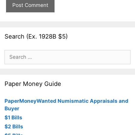
Search (Ex. 1928B $5)
Search
for:
Paper Money Guide
PaperMoneyWanted Numismatic Appraisals and
Buyer
$1 Bills
$2 Bills