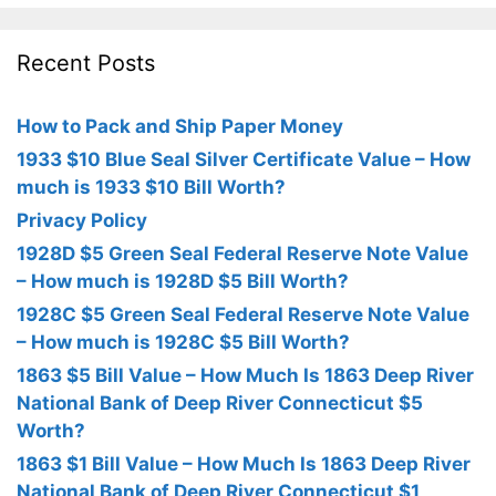
Recent Posts
How to Pack and Ship Paper Money
1933 $10 Blue Seal Silver Certificate Value – How
much is 1933 $10 Bill Worth?
Privacy Policy
1928D $5 Green Seal Federal Reserve Note Value
– How much is 1928D $5 Bill Worth?
1928C $5 Green Seal Federal Reserve Note Value
– How much is 1928C $5 Bill Worth?
1863 $5 Bill Value – How Much Is 1863 Deep River
National Bank of Deep River Connecticut $5
Worth?
1863 $1 Bill Value – How Much Is 1863 Deep River
National Bank of Deep River Connecticut $1