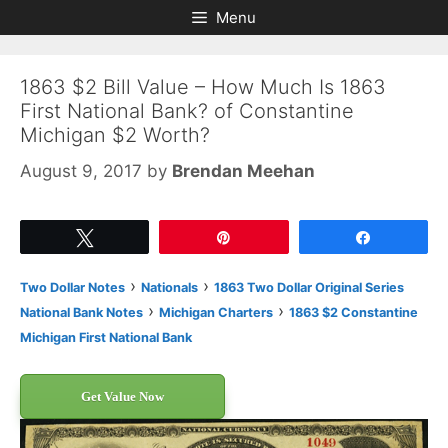
Skip
Skip
Menu
to
to
content
content
1863 $2 Bill Value – How Much Is 1863
First National Bank? of Constantine
Michigan $2 Worth?
August 9, 2017
by
Brendan Meehan
Tweet
Pin
Share
›
›
Two Dollar Notes
Nationals
1863 Two Dollar Original Series
›
›
National Bank Notes
Michigan Charters
1863 $2 Constantine
Michigan First National Bank
Get Value Now