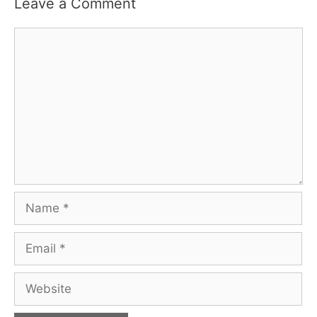
Leave a Comment
Comment
Name
Email
Website