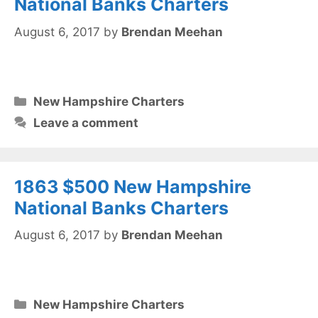
National Banks Charters
August 6, 2017
by
Brendan Meehan
Categories
New Hampshire Charters
Leave a comment
1863 $500 New Hampshire
National Banks Charters
August 6, 2017
by
Brendan Meehan
Categories
New Hampshire Charters