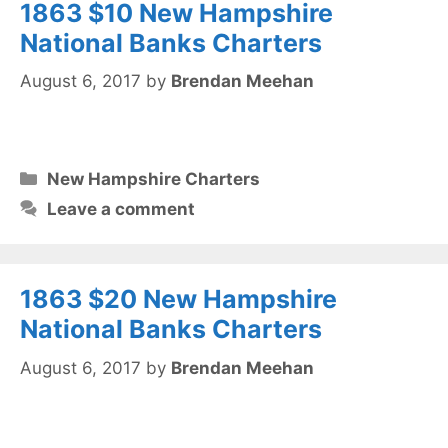
1863 $10 New Hampshire
National Banks Charters
August 6, 2017
by
Brendan Meehan
Categories
New Hampshire Charters
Leave a comment
1863 $20 New Hampshire
National Banks Charters
August 6, 2017
by
Brendan Meehan