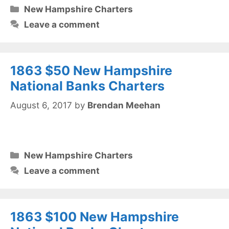
Categories
New Hampshire Charters
Leave a comment
1863 $50 New Hampshire
National Banks Charters
August 6, 2017
by
Brendan Meehan
Categories
New Hampshire Charters
Leave a comment
1863 $100 New Hampshire