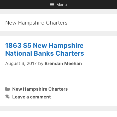
Skip
Skip
Menu
to
to
content
content
New Hampshire Charters
1863 $5 New Hampshire
National Banks Charters
August 6, 2017
by
Brendan Meehan
Categories
New Hampshire Charters
Leave a comment