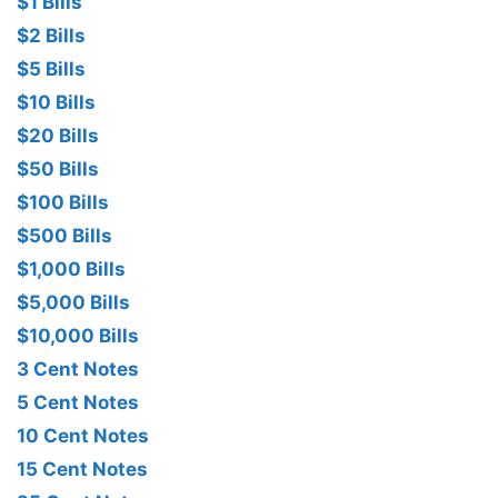
$1 Bills
$2 Bills
$5 Bills
$10 Bills
$20 Bills
$50 Bills
$100 Bills
$500 Bills
$1,000 Bills
$5,000 Bills
$10,000 Bills
3 Cent Notes
5 Cent Notes
10 Cent Notes
15 Cent Notes