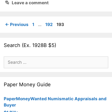
Leave a comment
Page
Page
Page
←
Previous
1
…
192
193
Search (Ex. 1928B $5)
Search
for:
Paper Money Guide
PaperMoneyWanted Numismatic Appraisals and
Buyer