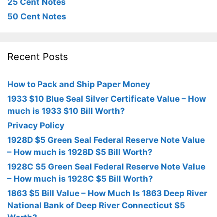
25 Cent Notes
50 Cent Notes
Recent Posts
How to Pack and Ship Paper Money
1933 $10 Blue Seal Silver Certificate Value – How
much is 1933 $10 Bill Worth?
Privacy Policy
1928D $5 Green Seal Federal Reserve Note Value
– How much is 1928D $5 Bill Worth?
1928C $5 Green Seal Federal Reserve Note Value
– How much is 1928C $5 Bill Worth?
1863 $5 Bill Value – How Much Is 1863 Deep River
National Bank of Deep River Connecticut $5