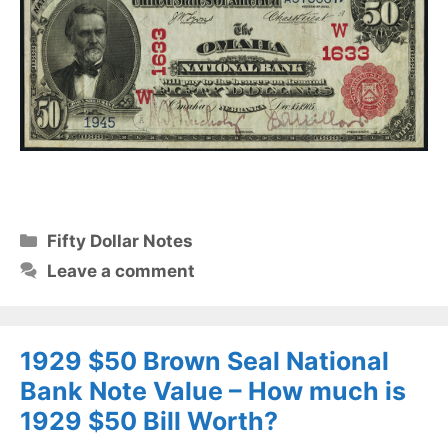
Categories
Fifty Dollar Notes
Leave a comment
1929 $50 Brown Seal National
Bank Note Value – How much is
1929 $50 Bill Worth?