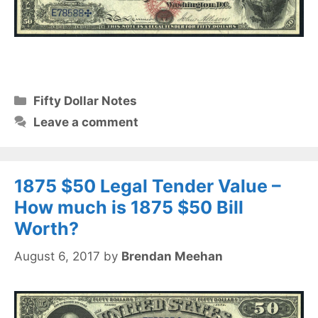
Categories
Fifty Dollar Notes
Leave a comment
1875 $50 Legal Tender Value –
How much is 1875 $50 Bill
Worth?
August 6, 2017
by
Brendan Meehan