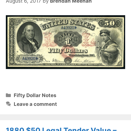
August 6, 2017
by
Brendan Meehan
Categories
Fifty Dollar Notes
Leave a comment
1880 $50 Legal Tender Value –