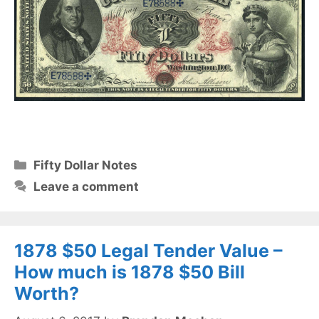
Categories
Fifty Dollar Notes
Leave a comment
1878 $50 Legal Tender Value –
How much is 1878 $50 Bill
Worth?