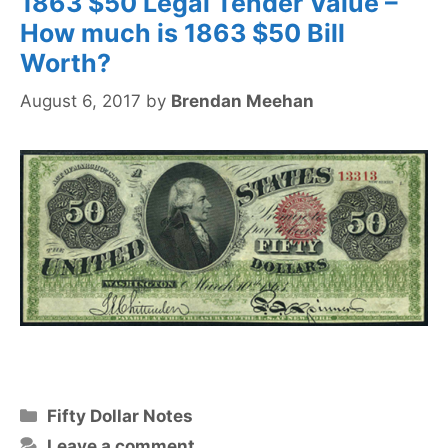
1863 $50 Legal Tender Value –
How much is 1863 $50 Bill
Worth?
August 6, 2017
by
Brendan Meehan
Categories
Fifty Dollar Notes
Leave a comment