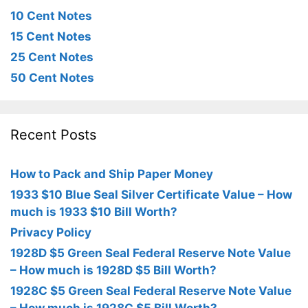
10 Cent Notes
15 Cent Notes
25 Cent Notes
50 Cent Notes
Recent Posts
How to Pack and Ship Paper Money
1933 $10 Blue Seal Silver Certificate Value – How
much is 1933 $10 Bill Worth?
Privacy Policy
1928D $5 Green Seal Federal Reserve Note Value
– How much is 1928D $5 Bill Worth?
1928C $5 Green Seal Federal Reserve Note Value