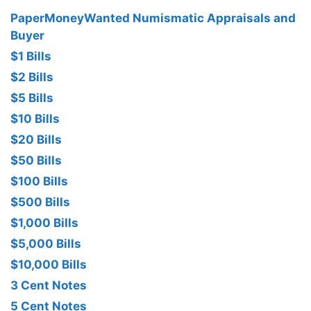
PaperMoneyWanted Numismatic Appraisals and
Buyer
$1 Bills
$2 Bills
$5 Bills
$10 Bills
$20 Bills
$50 Bills
$100 Bills
$500 Bills
$1,000 Bills
$5,000 Bills
$10,000 Bills
3 Cent Notes
5 Cent Notes