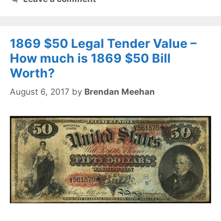
1869 $50 Legal Tender Value –
How much is 1869 $50 Bill
Worth?
August 6, 2017
by
Brendan Meehan