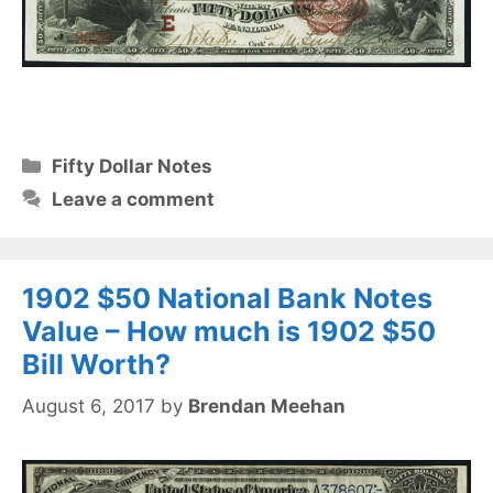
Categories
Fifty Dollar Notes
Leave a comment
1902 $50 National Bank Notes
Value – How much is 1902 $50
Bill Worth?
August 6, 2017
by
Brendan Meehan