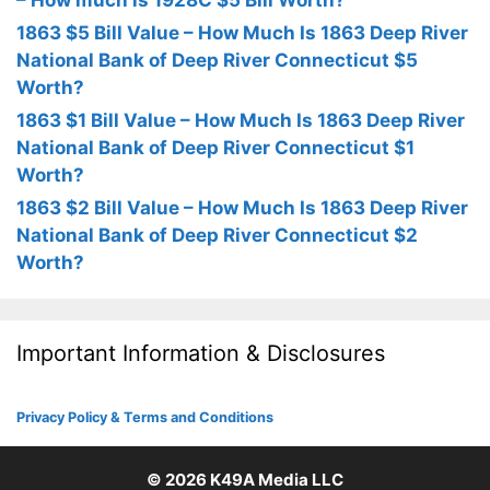
– How much is 1928C $5 Bill Worth?
1863 $5 Bill Value – How Much Is 1863 Deep River
National Bank of Deep River Connecticut $5
Worth?
1863 $1 Bill Value – How Much Is 1863 Deep River
National Bank of Deep River Connecticut $1
Worth?
1863 $2 Bill Value – How Much Is 1863 Deep River
National Bank of Deep River Connecticut $2
Worth?
Important Information & Disclosures
Privacy Policy & Terms and Conditions
© 2026
K49A Media LLC