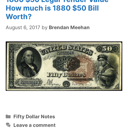
How much is 1880 $50 Bill
Worth?
August 6, 2017
by
Brendan Meehan
Categories
Fifty Dollar Notes
Leave a comment