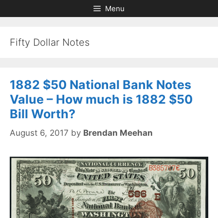
Skip
Skip
Menu
to
to
content
content
Fifty Dollar Notes
1882 $50 National Bank Notes
Value – How much is 1882 $50
Bill Worth?
August 6, 2017
by
Brendan Meehan