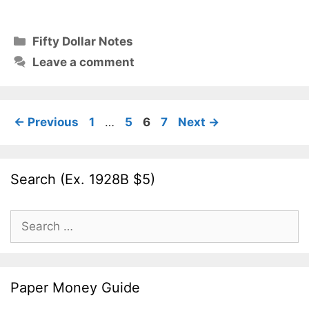
Categories
Fifty Dollar Notes
Leave a comment
Page
Page
Page
Page
←
Previous
1
…
5
6
7
Next
→
Search (Ex. 1928B $5)
Search
for:
Paper Money Guide