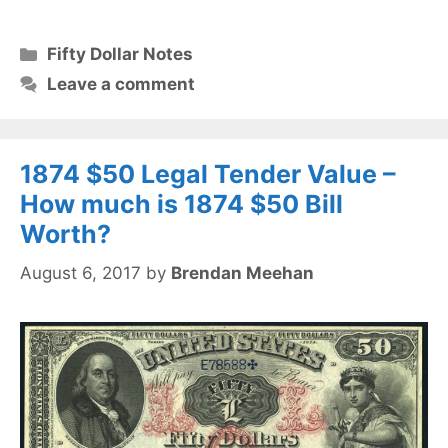
Categories
Fifty Dollar Notes
Leave a comment
1874 $50 Legal Tender Value –
How much is 1874 $50 Bill
Worth?
August 6, 2017
by
Brendan Meehan