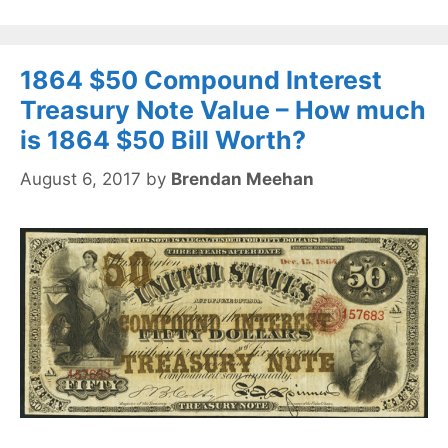
1864 $50 Compound Interest
Treasury Note Value – How much
is 1864 $50 Bill Worth?
August 6, 2017
by
Brendan Meehan