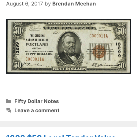
August 6, 2017
by
Brendan Meehan
Categories
Fifty Dollar Notes
Leave a comment