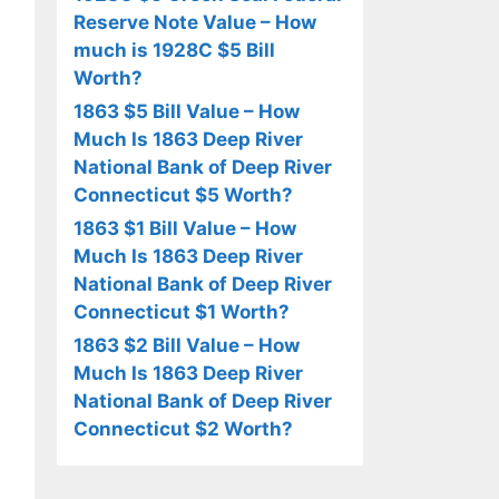
Reserve Note Value – How
much is 1928C $5 Bill
Worth?
1863 $5 Bill Value – How
Much Is 1863 Deep River
National Bank of Deep River
Connecticut $5 Worth?
1863 $1 Bill Value – How
Much Is 1863 Deep River
National Bank of Deep River
Connecticut $1 Worth?
1863 $2 Bill Value – How
Much Is 1863 Deep River
National Bank of Deep River
Connecticut $2 Worth?