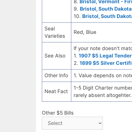
8.
Bristol, Vermont - Fi
9.
Bristol, South Dakota
10.
Bristol, South Dakot
Seal
Red, Blue
Varieties
If your note doesn't matc
See Also
1.
1907 $5 Legal Tender
2.
1899 $5 Silver Certif
Other Info
1. Value depends on not
1-5 Digit Charter number c
Neat Fact
rarely absent altogehter.
Other $5 Bills