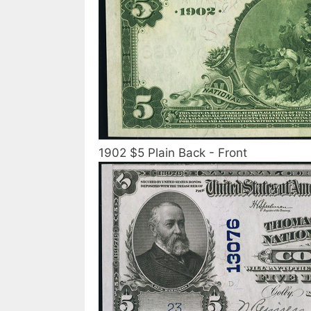
1902 $5 Plain Back - Front