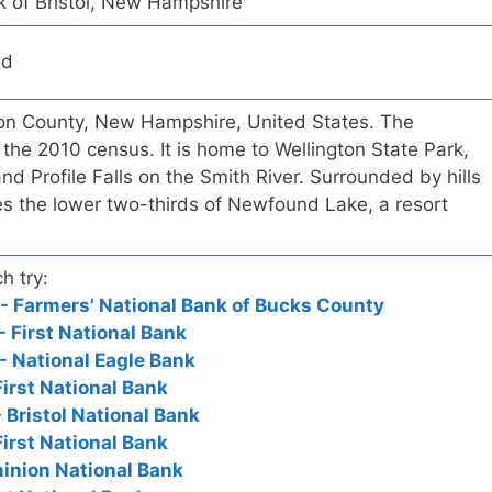
k of Bristol, New Hampshire
ed
fton County, New Hampshire, United States. The
the 2010 census. It is home to Wellington State Park,
and Profile Falls on the Smith River. Surrounded by hills
des the lower two-thirds of Newfound Lake, a resort
h try:
 - Farmers' National Bank of Bucks County
 - First National Bank
 - National Eagle Bank
First National Bank
- Bristol National Bank
First National Bank
ominion National Bank