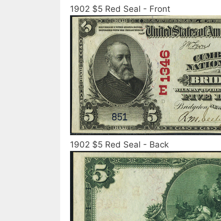
1902 $5 Red Seal - Front
1902 $5 Red Seal - Back