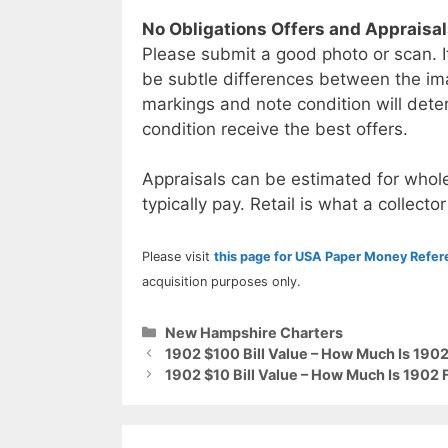
No Obligations Offers and Appraisa
Please submit a good photo or scan. I
be subtle differences between the im
markings and note condition will deter
condition receive the best offers.
Appraisals can be estimated for whole
typically pay. Retail is what a collector
Please visit
this page for USA Paper Money Refe
acquisition purposes only.
Categories
New Hampshire Charters
1902 $100 Bill Value – How Much Is 1902
1902 $10 Bill Value – How Much Is 1902 