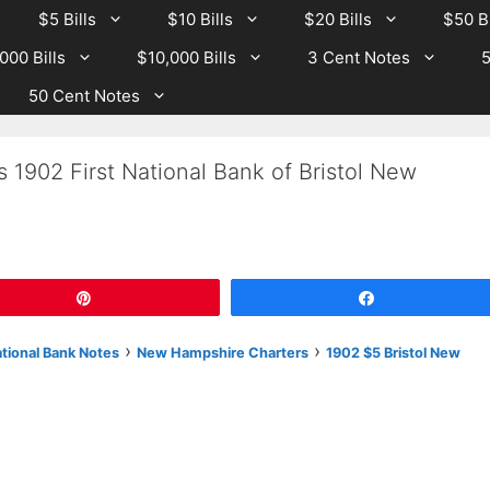
$5 Bills
$10 Bills
$20 Bills
$50 Bi
000 Bills
$10,000 Bills
3 Cent Notes
5
50 Cent Notes
 1902 First National Bank of Bristol New
Pin
Share
›
›
ational Bank Notes
New Hampshire Charters
1902 $5 Bristol New