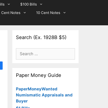
lls
$100 Bills
 Cent Notes
10 Cent Notes
Search (Ex. 1928B $5)
Search
for:
Paper Money Guide
PaperMoneyWanted
Numismatic Appraisals and
Buyer