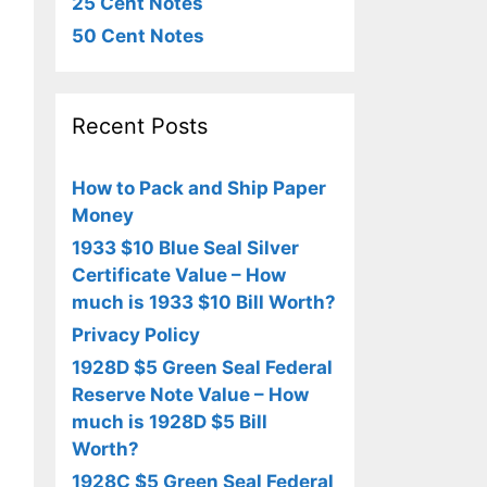
25 Cent Notes
50 Cent Notes
Recent Posts
How to Pack and Ship Paper
Money
1933 $10 Blue Seal Silver
Certificate Value – How
much is 1933 $10 Bill Worth?
Privacy Policy
1928D $5 Green Seal Federal
Reserve Note Value – How
much is 1928D $5 Bill
Worth?
1928C $5 Green Seal Federal