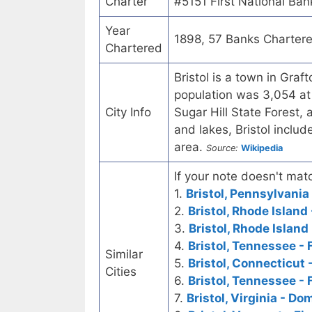
Charter
#5151 First National Ban
Year
1898, 57 Banks Charter
Chartered
Bristol is a town in Gra
population was 3,054 at 
City Info
Sugar Hill State Forest, 
and lakes, Bristol inclu
area.
Source:
Wikipedia
If your note doesn't matc
1.
Bristol, Pennsylvania
2.
Bristol, Rhode Island
3.
Bristol, Rhode Island
4.
Bristol, Tennessee - 
Similar
5.
Bristol, Connecticut 
Cities
6.
Bristol, Tennessee - 
7.
Bristol, Virginia - D