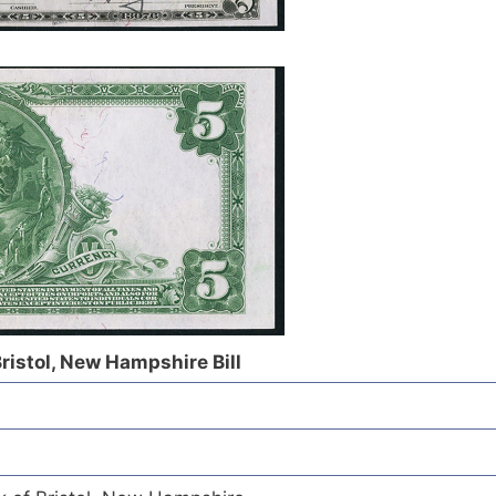
Bristol, New Hampshire Bill