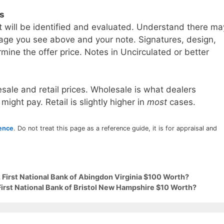
ls
t will be identified and evaluated. Understand there ma
age you see above and your note. Signatures, design,
mine the offer price. Notes in Uncirculated or better
sale and retail prices. Wholesale is what dealers
 might pay. Retail is slightly higher in
most
cases.
rence
. Do not treat this page as a reference guide, it is for appraisal and
 First National Bank of Abingdon Virginia $100 Worth?
First National Bank of Bristol New Hampshire $10 Worth?