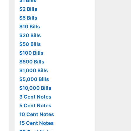
$1 Bills
$2 Bills
$5 Bills
$10 Bills
$20 Bills
$50 Bills
$100 Bills
$500 Bills
$1,000 Bills
$5,000 Bills
$10,000 Bills
3 Cent Notes
5 Cent Notes
10 Cent Notes
15 Cent Notes