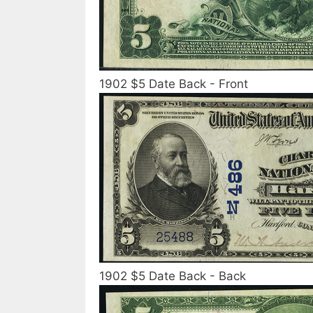
1902 $5 Date Back - Front
1902 $5 Date Back - Back