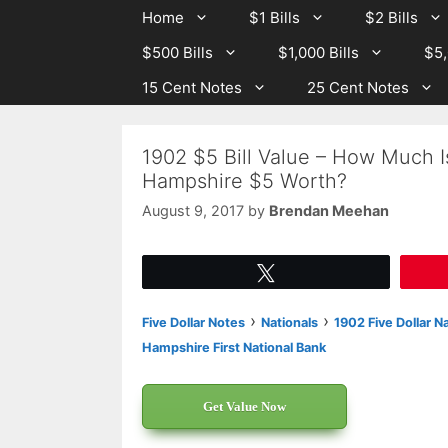
Skip
Skip
Home
$1 Bills
$2 Bills
to
to
$500 Bills
$1,000 Bills
$5,
content
content
15 Cent Notes
25 Cent Notes
1902 $5 Bill Value – How Much Is
Hampshire $5 Worth?
August 9, 2017
by
Brendan Meehan
Tweet
›
›
Five Dollar Notes
Nationals
1902 Five Dollar N
Hampshire First National Bank
Get Value Now