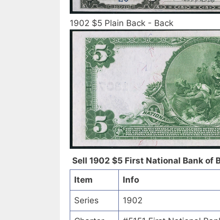
1902 $5 Plain Back - Back
Sell 1902 $5 First National Bank of 
Item
Info
Series
1902