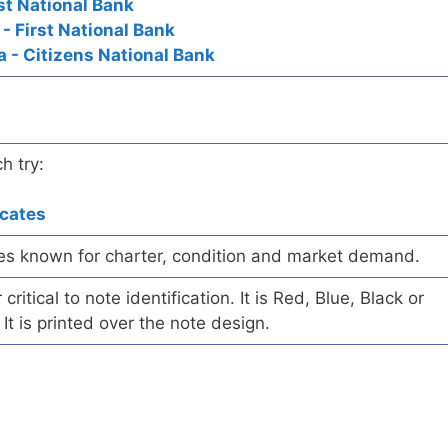
rst National Bank
 - First National Bank
a - Citizens National Bank
h try:
icates
es known for charter, condition and market demand.
ritical to note identification. It is Red, Blue, Black or
 It is printed over the note design.