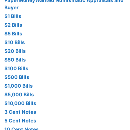
PaperMoneyWanted Numismatic Appraisals and
Buyer
$1 Bills
$2 Bills
$5 Bills
$10 Bills
$20 Bills
$50 Bills
$100 Bills
$500 Bills
$1,000 Bills
$5,000 Bills
$10,000 Bills
3 Cent Notes
5 Cent Notes
10 Cent Notes