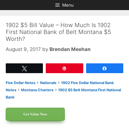
Skip
Skip
Menu
to
to
content
content
1902 $5 Bill Value – How Much Is 1902
First National Bank of Belt Montana $5
Worth?
August 9, 2017
by
Brendan Meehan
Tweet
Pin
Share
›
›
Five Dollar Notes
Nationals
1902 Five Dollar National Bank
›
›
Notes
Montana Charters
1902 $5 Belt Montana First National
Bank
Get Value Now