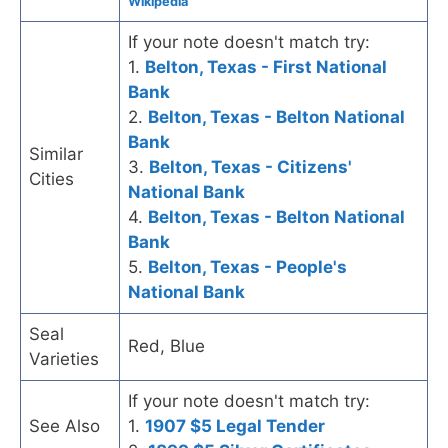
Wikipedia
If your note doesn't match try:
1.
Belton, Texas - First National
Bank
2.
Belton, Texas - Belton National
Bank
Similar
3.
Belton, Texas - Citizens'
Cities
National Bank
4.
Belton, Texas - Belton National
Bank
5.
Belton, Texas - People's
National Bank
Seal
Red, Blue
Varieties
If your note doesn't match try:
See Also
1.
1907 $5 Legal Tender