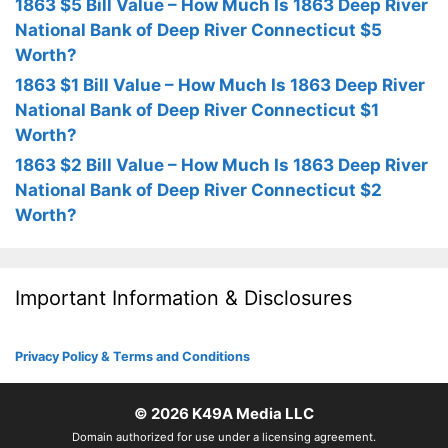
1863 $5 Bill Value – How Much Is 1863 Deep River
National Bank of Deep River Connecticut $5
Worth?
1863 $1 Bill Value – How Much Is 1863 Deep River
National Bank of Deep River Connecticut $1
Worth?
1863 $2 Bill Value – How Much Is 1863 Deep River
National Bank of Deep River Connecticut $2
Worth?
Important Information & Disclosures
Privacy Policy & Terms and Conditions
© 2026
K49A Media LLC
Domain authorized for use under a licensing agreement.