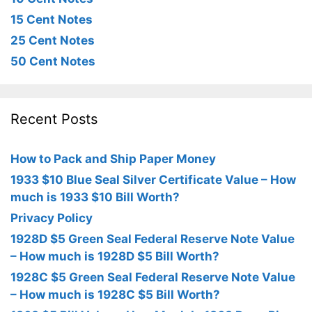
15 Cent Notes
25 Cent Notes
50 Cent Notes
Recent Posts
How to Pack and Ship Paper Money
1933 $10 Blue Seal Silver Certificate Value – How
much is 1933 $10 Bill Worth?
Privacy Policy
1928D $5 Green Seal Federal Reserve Note Value
– How much is 1928D $5 Bill Worth?
1928C $5 Green Seal Federal Reserve Note Value
– How much is 1928C $5 Bill Worth?