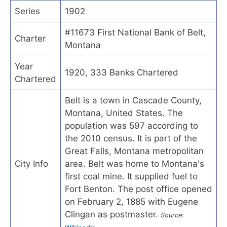
Series
1902
#11673 First National Bank of Belt,
Charter
Montana
Year
1920, 333 Banks Chartered
Chartered
Belt is a town in Cascade County,
Montana, United States. The
population was 597 according to
the 2010 census. It is part of the
Great Falls, Montana metropolitan
City Info
area. Belt was home to Montana's
first coal mine. It supplied fuel to
Fort Benton. The post office opened
on February 2, 1885 with Eugene
Clingan as postmaster.
Source: