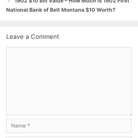
1902 $10 Bill Value – How Much Is 1902 First
National Bank of Belt Montana $10 Worth?
Leave a Comment
Comment
Name