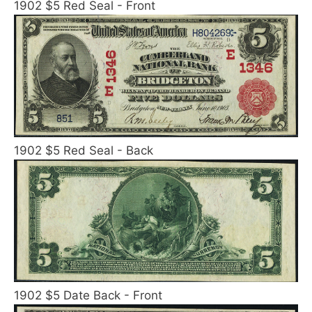
1902 $5 Red Seal - Front
1902 $5 Red Seal - Back
1902 $5 Date Back - Front