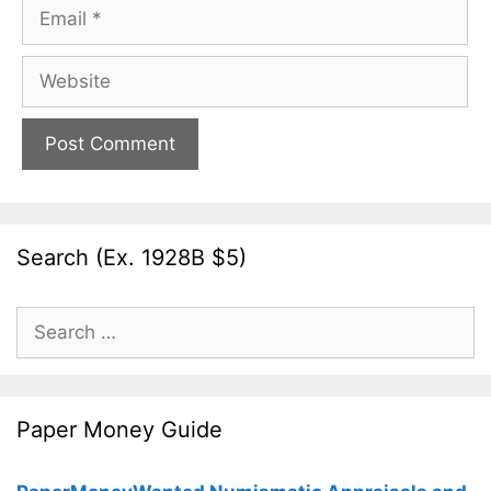
Email
Website
Search (Ex. 1928B $5)
Search
for:
Paper Money Guide