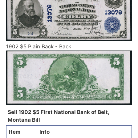
1902 $5 Plain Back - Back
Sell 1902 $5 First National Bank of Belt,
Montana Bill
Item
Info