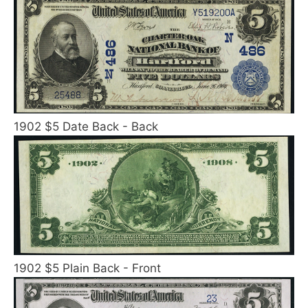
1902 $5 Date Back - Back
1902 $5 Plain Back - Front