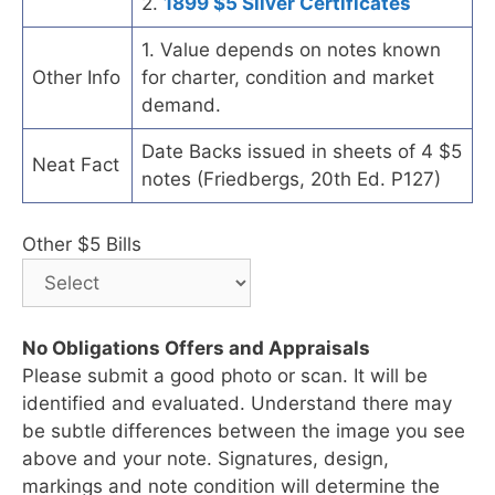
2.
1899 $5 Silver Certificates
1. Value depends on notes known
Other Info
for charter, condition and market
demand.
Date Backs issued in sheets of 4 $5
Neat Fact
notes (Friedbergs, 20th Ed. P127)
Other $5 Bills
No Obligations Offers and Appraisals
Please submit a good photo or scan. It will be
identified and evaluated. Understand there may
be subtle differences between the image you see
above and your note. Signatures, design,
markings and note condition will determine the