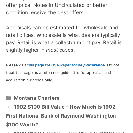
offer price. Notes in Uncirculated or better
condition receive the best offers.
Appraisals can be estimated for wholesale and
retail prices. Wholesale is what dealers typically
pay. Retail is what a collector might pay. Retail is
slightly higher in
most
cases.
Please visit
this page for USA Paper Money Reference
. Do not
treat this page as a reference guide, it is for appraisal and
acquisition purposes only.
Categories
Montana Charters
1902 $100 Bill Value – How Much Is 1902
First National Bank of Raymond Washington
$100 Worth?