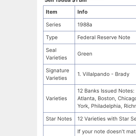
Sell 1988a $1 Bill
Item
Info
Series
1988a
Type
Federal Reserve Note
Seal
Green
Varieties
Signature
1. Villalpando - Brady
Varieties
12 Banks Issued Notes:
Varieties
Atlanta, Boston, Chicag
York, Philadelphia, Ric
Star Notes
12 Varieties with Star S
If your note doesn't mat