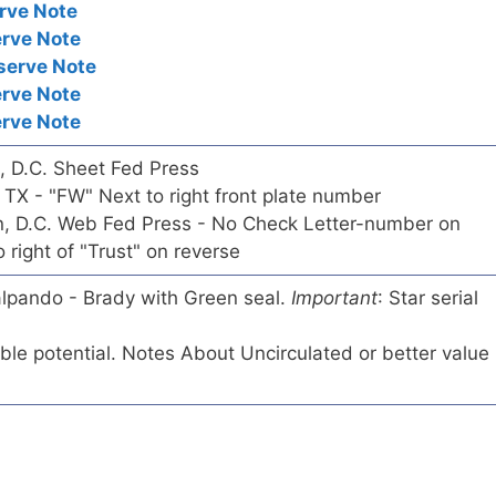
rve Note
erve Note
serve Note
erve Note
erve Note
n, D.C. Sheet Fed Press
, TX - "FW" Next to right front plate number
on, D.C. Web Fed Press - No Check Letter-number on
right of "Trust" on reverse
lalpando - Brady with Green seal.
Important
: Star serial
tible potential. Notes About Uncirculated or better value