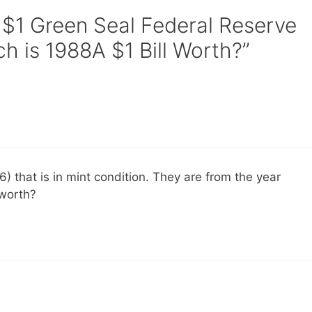
 $1 Green Seal Federal Reserve
 is 1988A $1 Bill Worth?”
16) that is in mint condition. They are from the year
 worth?