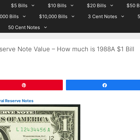
$5 Bills
$10 Bills
$20 Bills
$50 Bi
000 Bills
$10,000 Bills
3 Cent Notes
5
50 Cent Notes
serve Note Value – How much is 1988A $1 Bill
Pin
Share
ral Reserve Notes