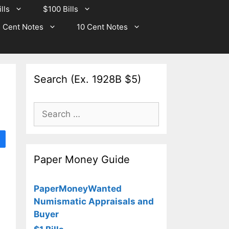
lls
$100 Bills
 Cent Notes
10 Cent Notes
Search (Ex. 1928B $5)
Search
for:
Paper Money Guide
PaperMoneyWanted
Numismatic Appraisals and
Buyer