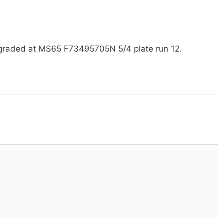
 graded at MS65 F73495705N 5/4 plate run 12.