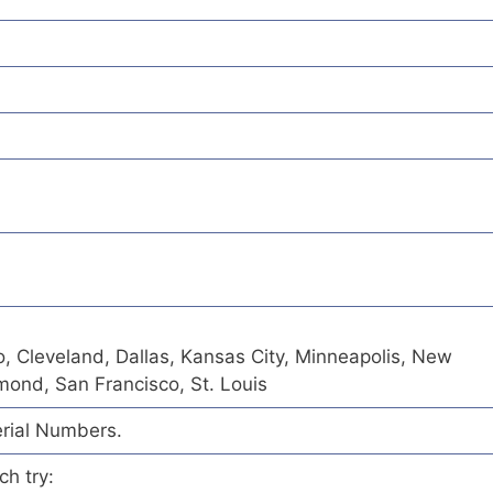
o, Cleveland, Dallas, Kansas City, Minneapolis, New
hmond, San Francisco, St. Louis
erial Numbers.
ch try: