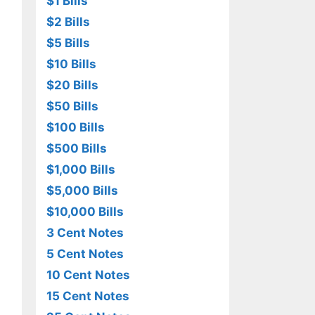
$1 Bills
$2 Bills
$5 Bills
$10 Bills
$20 Bills
$50 Bills
$100 Bills
$500 Bills
$1,000 Bills
$5,000 Bills
$10,000 Bills
3 Cent Notes
5 Cent Notes
10 Cent Notes
15 Cent Notes