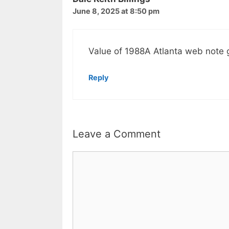
June 8, 2025 at 8:50 pm
Value of 1988A Atlanta web note
Reply
Leave a Comment
Comment