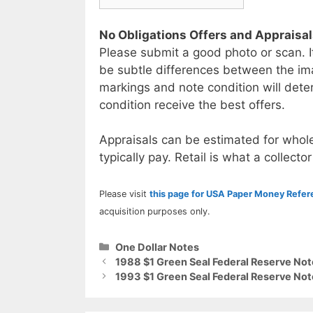
No Obligations Offers and Appraisa
Please submit a good photo or scan. I
be subtle differences between the im
markings and note condition will deter
condition receive the best offers.
Appraisals can be estimated for whole
typically pay. Retail is what a collector
Please visit
this page for USA Paper Money Refe
acquisition purposes only.
Categories
One Dollar Notes
1988 $1 Green Seal Federal Reserve Not
1993 $1 Green Seal Federal Reserve Not