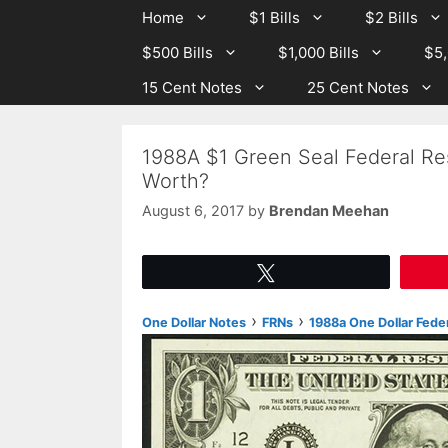
Skip
Skip
Home
$1 Bills
$2 Bills
to
to
$500 Bills
$1,000 Bills
$5,
content
content
15 Cent Notes
25 Cent Notes
1988A $1 Green Seal Federal Re
Worth?
August 6, 2017
by
Brendan Meehan
Tweet
›
›
One Dollar Notes
FRNs
1988a One Dollar Fede