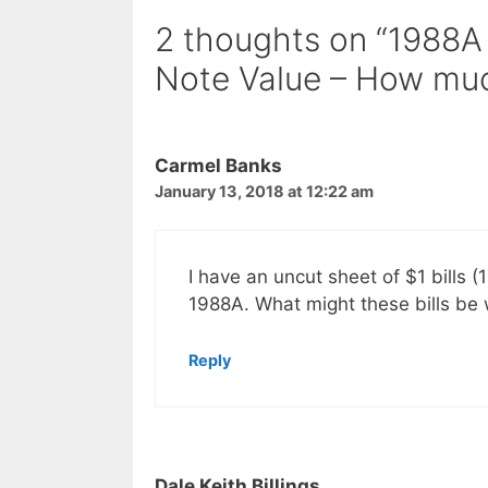
2 thoughts on “1988A
Note Value – How much
Carmel Banks
January 13, 2018 at 12:22 am
I have an uncut sheet of $1 bills (
1988A. What might these bills be
Reply
Dale Keith Billings