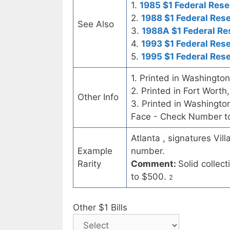
1.
1985 $1 Federal Rese
2.
1988 $1 Federal Res
See Also
3.
1988A $1 Federal Re
4.
1993 $1 Federal Res
5.
1995 $1 Federal Res
1. Printed in Washingto
2. Printed in Fort Worth
Other Info
3. Printed in Washingt
Face - Check Number to 
Atlanta , signatures Vil
Example
number.
Rarity
Comment:
Solid collec
to $500.
2
Other $1 Bills