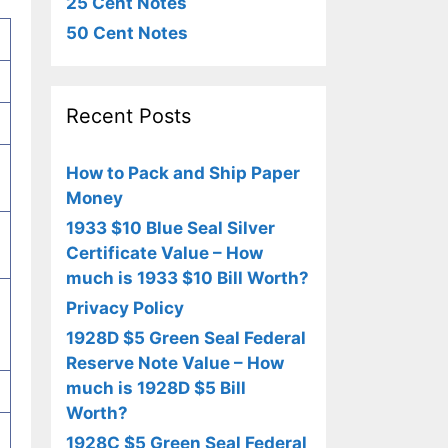
25 Cent Notes
50 Cent Notes
Recent Posts
How to Pack and Ship Paper
Money
1933 $10 Blue Seal Silver
Certificate Value – How
much is 1933 $10 Bill Worth?
Privacy Policy
1928D $5 Green Seal Federal
Reserve Note Value – How
much is 1928D $5 Bill
Worth?
1928C $5 Green Seal Federal