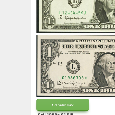
Get Value Now