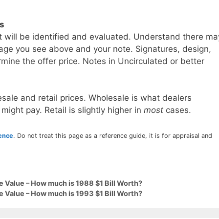
ls
t will be identified and evaluated. Understand there ma
age you see above and your note. Signatures, design,
mine the offer price. Notes in Uncirculated or better
sale and retail prices. Wholesale is what dealers
 might pay. Retail is slightly higher in
most
cases.
rence
. Do not treat this page as a reference guide, it is for appraisal and
e Value – How much is 1988 $1 Bill Worth?
e Value – How much is 1993 $1 Bill Worth?