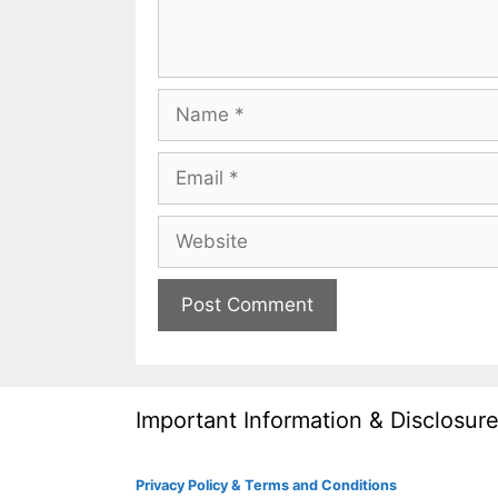
Name
Email
Website
Important Information & Disclosur
Privacy Policy & Terms and Conditions