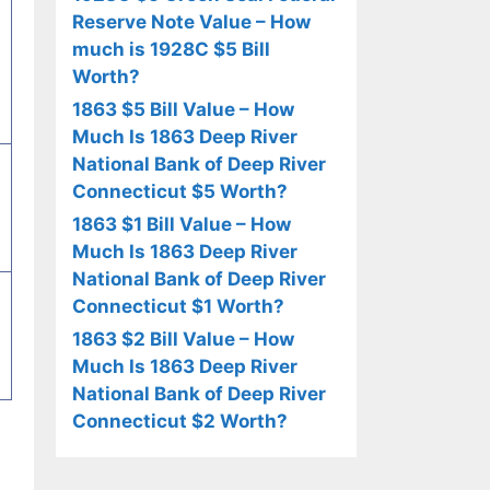
Reserve Note Value – How
much is 1928C $5 Bill
Worth?
1863 $5 Bill Value – How
Much Is 1863 Deep River
National Bank of Deep River
Connecticut $5 Worth?
1863 $1 Bill Value – How
Much Is 1863 Deep River
National Bank of Deep River
Connecticut $1 Worth?
1863 $2 Bill Value – How
Much Is 1863 Deep River
National Bank of Deep River
Connecticut $2 Worth?