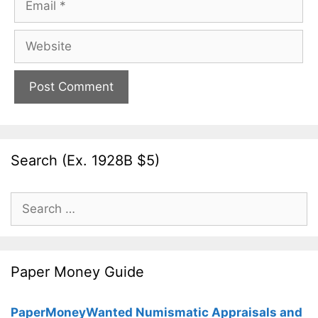
Website
Search (Ex. 1928B $5)
Search
for:
Paper Money Guide
PaperMoneyWanted Numismatic Appraisals and