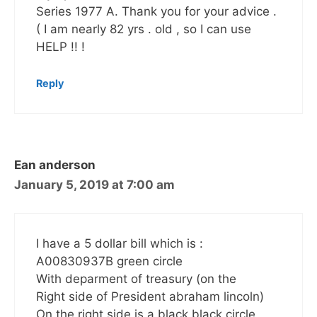
Series 1977 A. Thank you for your advice .
( I am nearly 82 yrs . old , so I can use
HELP !! !
Reply
Ean anderson
January 5, 2019 at 7:00 am
I have a 5 dollar bill which is :
A00830937B green circle
With deparment of treasury (on the
Right side of President abraham lincoln)
On the right side is a black black circle