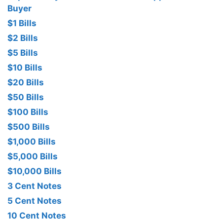
Buyer
$1 Bills
$2 Bills
$5 Bills
$10 Bills
$20 Bills
$50 Bills
$100 Bills
$500 Bills
$1,000 Bills
$5,000 Bills
$10,000 Bills
3 Cent Notes
5 Cent Notes
10 Cent Notes