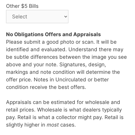
Other $5 Bills
No Obligations Offers and Appraisals
Please submit a good photo or scan. It will be
identified and evaluated. Understand there may
be subtle differences between the image you see
above and your note. Signatures, design,
markings and note condition will determine the
offer price. Notes in Uncirculated or better
condition receive the best offers.
Appraisals can be estimated for wholesale and
retail prices. Wholesale is what dealers typically
pay. Retail is what a collector might pay. Retail is
slightly higher in
most
cases.