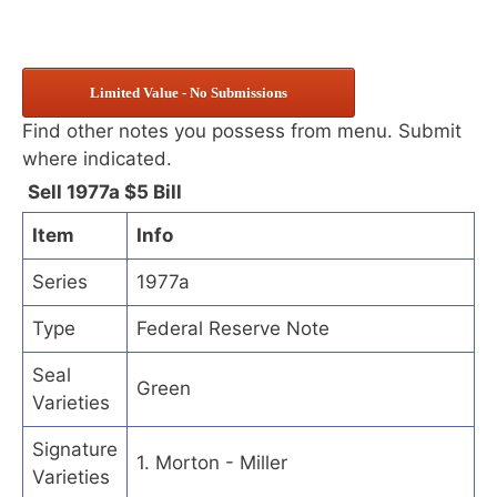
Limited Value - No Submissions
Find other notes you possess from menu. Submit
where indicated.
Sell 1977a $5 Bill
Item
Info
Series
1977a
Type
Federal Reserve Note
Seal
Green
Varieties
Signature
1. Morton - Miller
Varieties