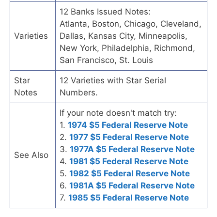
12 Banks Issued Notes:
Atlanta, Boston, Chicago, Cleveland,
Varieties
Dallas, Kansas City, Minneapolis,
New York, Philadelphia, Richmond,
San Francisco, St. Louis
Star
12 Varieties with Star Serial
Notes
Numbers.
If your note doesn't match try:
1.
1974 $5 Federal Reserve Note
2.
1977 $5 Federal Reserve Note
3.
1977A $5 Federal Reserve Note
See Also
4.
1981 $5 Federal Reserve Note
5.
1982 $5 Federal Reserve Note
6.
1981A $5 Federal Reserve Note
7.
1985 $5 Federal Reserve Note