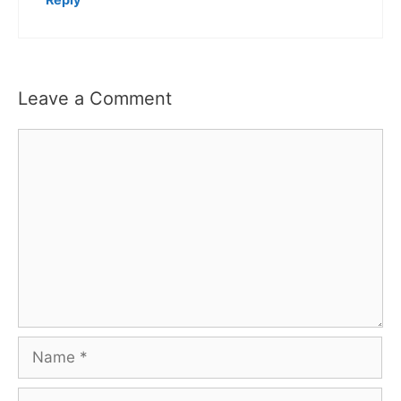
Leave a Comment
Comment
Name
Email