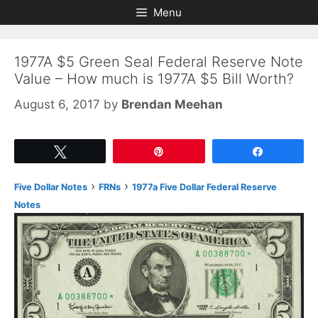
Skip
Skip
Menu
to
to
content
content
1977A $5 Green Seal Federal Reserve Note
Value – How much is 1977A $5 Bill Worth?
August 6, 2017
by
Brendan Meehan
Tweet
Pin
Share
›
›
Five Dollar Notes
FRNs
1977a Five Dollar Federal Reserve
Notes