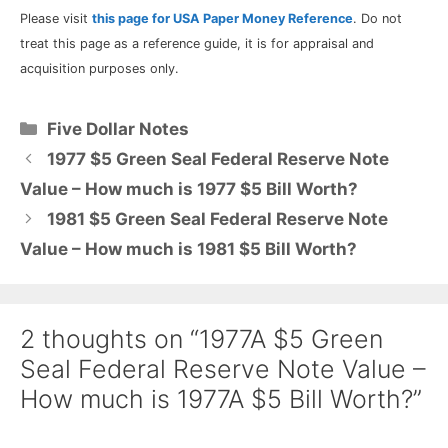
Please visit
this page for USA Paper Money Reference
. Do not
treat this page as a reference guide, it is for appraisal and
acquisition purposes only.
Categories
Five Dollar Notes
1977 $5 Green Seal Federal Reserve Note
Value – How much is 1977 $5 Bill Worth?
1981 $5 Green Seal Federal Reserve Note
Value – How much is 1981 $5 Bill Worth?
2 thoughts on “1977A $5 Green
Seal Federal Reserve Note Value –
How much is 1977A $5 Bill Worth?”