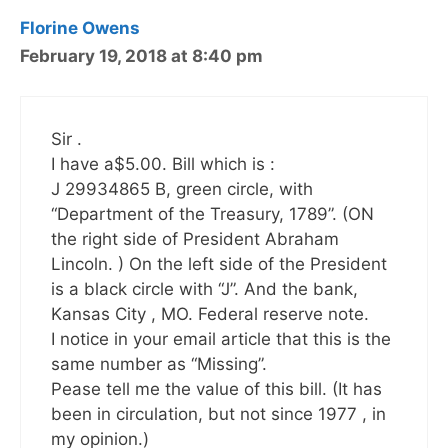
Florine Owens
February 19, 2018 at 8:40 pm
Sir .
I have a$5.00. Bill which is :
J 29934865 B, green circle, with
“Department of the Treasury, 1789”. (ON
the right side of President Abraham
Lincoln. ) On the left side of the President
is a black circle with “J”. And the bank,
Kansas City , MO. Federal reserve note.
I notice in your email article that this is the
same number as “Missing”.
Pease tell me the value of this bill. (It has
been in circulation, but not since 1977 , in
my opinion.)