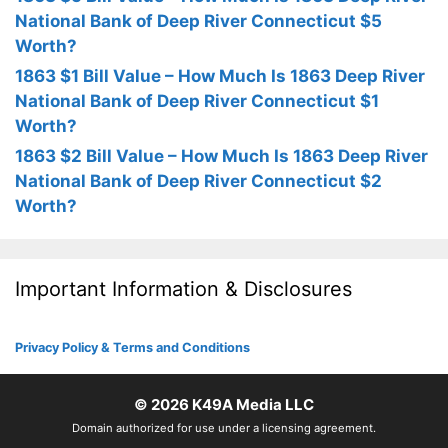
National Bank of Deep River Connecticut $5
Worth?
1863 $1 Bill Value – How Much Is 1863 Deep River
National Bank of Deep River Connecticut $1
Worth?
1863 $2 Bill Value – How Much Is 1863 Deep River
National Bank of Deep River Connecticut $2
Worth?
Important Information & Disclosures
Privacy Policy & Terms and Conditions
© 2026
K49A Media LLC
Domain authorized for use under a licensing agreement.