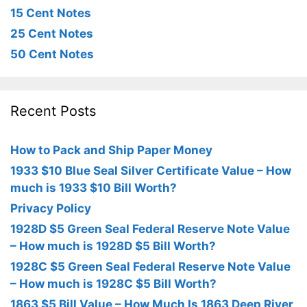
15 Cent Notes
25 Cent Notes
50 Cent Notes
Recent Posts
How to Pack and Ship Paper Money
1933 $10 Blue Seal Silver Certificate Value – How
much is 1933 $10 Bill Worth?
Privacy Policy
1928D $5 Green Seal Federal Reserve Note Value
– How much is 1928D $5 Bill Worth?
1928C $5 Green Seal Federal Reserve Note Value
– How much is 1928C $5 Bill Worth?
1863 $5 Bill Value – How Much Is 1863 Deep River