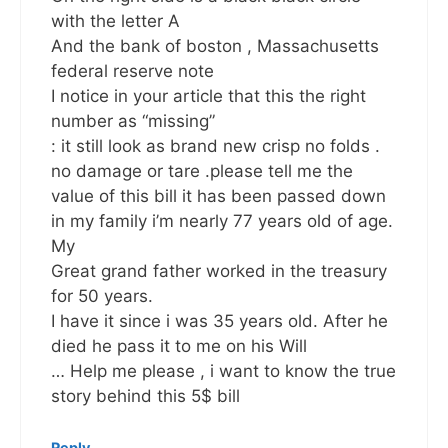
with the letter A
And the bank of boston , Massachusetts
federal reserve note
I notice in your article that this the right
number as “missing”
: it still look as brand new crisp no folds .
no damage or tare .please tell me the
value of this bill it has been passed down
in my family i’m nearly 77 years old of age.
My
Great grand father worked in the treasury
for 50 years.
I have it since i was 35 years old. After he
died he pass it to me on his Will
… Help me please , i want to know the true
story behind this 5$ bill
Reply