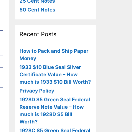
25 Cent Notes
50 Cent Notes
Recent Posts
How to Pack and Ship Paper
Money
1933 $10 Blue Seal Silver
Certificate Value – How
much is 1933 $10 Bill Worth?
Privacy Policy
1928D $5 Green Seal Federal
Reserve Note Value – How
much is 1928D $5 Bill
Worth?
1928C $5 Green Seal Federal