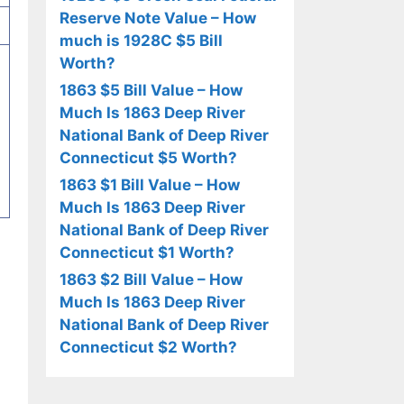
Reserve Note Value – How
much is 1928C $5 Bill
Worth?
1863 $5 Bill Value – How
Much Is 1863 Deep River
National Bank of Deep River
Connecticut $5 Worth?
1863 $1 Bill Value – How
Much Is 1863 Deep River
National Bank of Deep River
Connecticut $1 Worth?
1863 $2 Bill Value – How
Much Is 1863 Deep River
National Bank of Deep River
Connecticut $2 Worth?