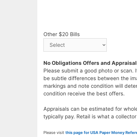
Other $20 Bills
No Obligations Offers and Appraisa
Please submit a good photo or scan. I
be subtle differences between the im
markings and note condition will deter
condition receive the best offers.
Appraisals can be estimated for whole
typically pay. Retail is what a collector
Please visit
this page for USA Paper Money Refe