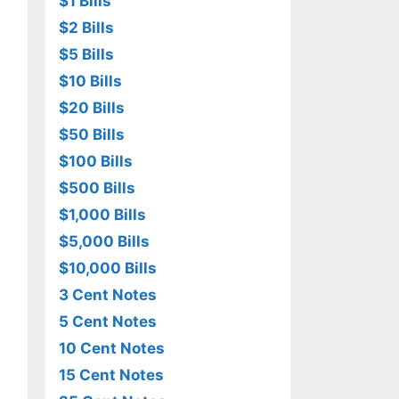
$1 Bills
$2 Bills
$5 Bills
$10 Bills
$20 Bills
$50 Bills
$100 Bills
$500 Bills
$1,000 Bills
$5,000 Bills
$10,000 Bills
3 Cent Notes
5 Cent Notes
10 Cent Notes
15 Cent Notes