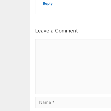
Reply
Leave a Comment
Comment
Name