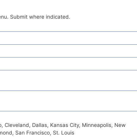
enu. Submit where indicated.
o, Cleveland, Dallas, Kansas City, Minneapolis, New
hmond, San Francisco, St. Louis