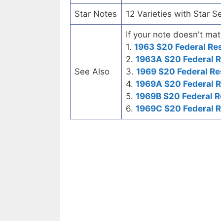
Star Notes
12 Varieties with Star S
If your note doesn't mat
1.
1963 $20 Federal Re
2.
1963A $20 Federal 
See Also
3.
1969 $20 Federal Re
4.
1969A $20 Federal 
5.
1969B $20 Federal R
6.
1969C $20 Federal 