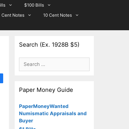
lls
$100 Bills
 Cent Notes
10 Cent Notes
Search (Ex. 1928B $5)
Search
for:
Paper Money Guide
PaperMoneyWanted
Numismatic Appraisals and
Buyer