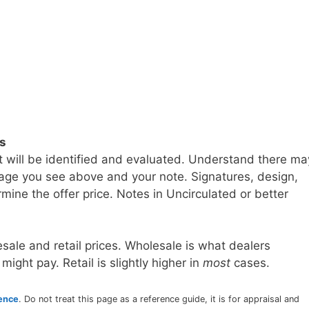
ls
t will be identified and evaluated. Understand there ma
age you see above and your note. Signatures, design,
mine the offer price. Notes in Uncirculated or better
sale and retail prices. Wholesale is what dealers
 might pay. Retail is slightly higher in
most
cases.
rence
. Do not treat this page as a reference guide, it is for appraisal and