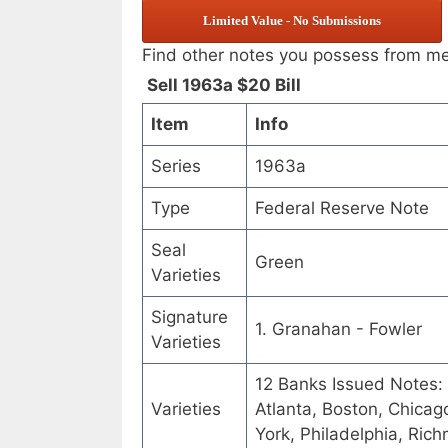
Limited Value - No Submissions
Find other notes you possess from m
Sell 1963a $20 Bill
Item
Info
Series
1963a
Type
Federal Reserve Note
Seal
Green
Varieties
Signature
1. Granahan - Fowler
Varieties
12 Banks Issued Notes:
Varieties
Atlanta, Boston, Chicag
York, Philadelphia, Ric