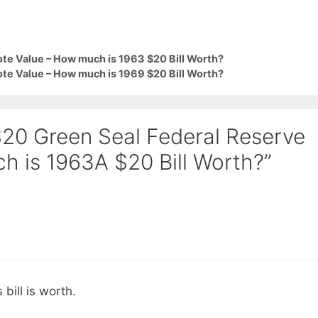
te Value – How much is 1963 $20 Bill Worth?
te Value – How much is 1969 $20 Bill Worth?
$20 Green Seal Federal Reserve
h is 1963A $20 Bill Worth?”
 bill is worth.