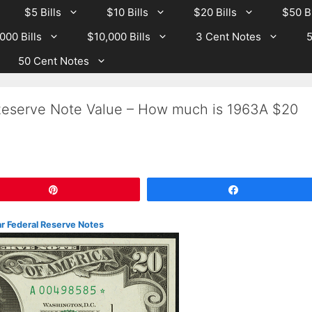
$5 Bills
$10 Bills
$20 Bills
$50 Bi
000 Bills
$10,000 Bills
3 Cent Notes
5
50 Cent Notes
Reserve Note Value – How much is 1963A $20
Pin
Share
r Federal Reserve Notes