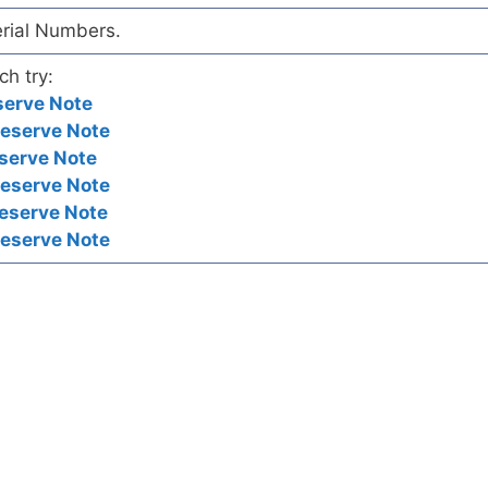
erial Numbers.
ch try:
serve Note
Reserve Note
serve Note
Reserve Note
eserve Note
Reserve Note