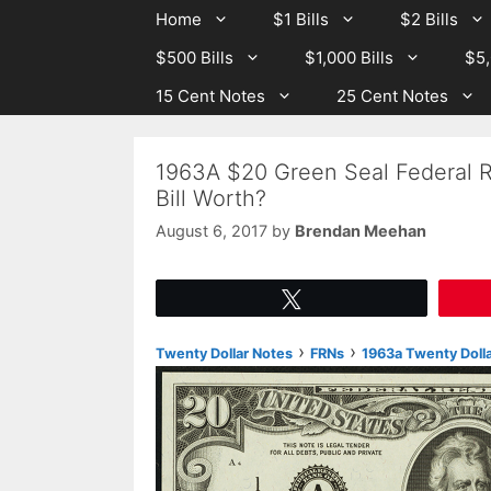
Skip
Skip
Home
$1 Bills
$2 Bills
to
to
$500 Bills
$1,000 Bills
$5,
content
content
15 Cent Notes
25 Cent Notes
1963A $20 Green Seal Federal 
Bill Worth?
August 6, 2017
by
Brendan Meehan
Tweet
›
›
Twenty Dollar Notes
FRNs
1963a Twenty Dolla