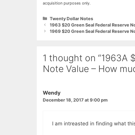
acquisition purposes only.
Categories
Twenty Dollar Notes
1963 $20 Green Seal Federal Reserve No
1969 $20 Green Seal Federal Reserve No
1 thought on “1963A 
Note Value – How muc
Wendy
December 18, 2017 at 9:00 pm
I am intreasted in finding what this