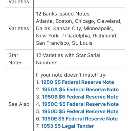
Varieties
12 Banks Issued Notes:
Atlanta, Boston, Chicago, Cleveland,
Varieties
Dallas, Kansas City, Minneapolis,
New York, Philadelphia, Richmond,
San Francisco, St. Louis
Star
12 Varieties with Star Serial
Notes
Numbers.
If your note doesn't match try:
1.
1950 $5 Federal Reserve Note
2.
1950A $5 Federal Reserve Note
3.
1950B $5 Federal Reserve Note
See Also
4.
1950C $5 Federal Reserve Note
5.
1950D $5 Federal Reserve Note
6.
1950E $5 Federal Reserve Note
7.
1953 $5 Legal Tender