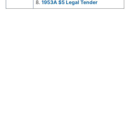
8.
1953A $5 Legal Tender