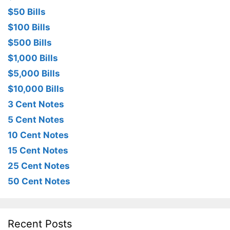
$50 Bills
$100 Bills
$500 Bills
$1,000 Bills
$5,000 Bills
$10,000 Bills
3 Cent Notes
5 Cent Notes
10 Cent Notes
15 Cent Notes
25 Cent Notes
50 Cent Notes
Recent Posts