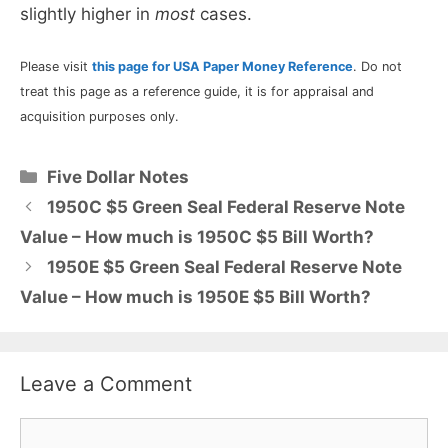
slightly higher in
most
cases.
Please visit
this page for USA Paper Money Reference
. Do not
treat this page as a reference guide, it is for appraisal and
acquisition purposes only.
Categories
Five Dollar Notes
1950C $5 Green Seal Federal Reserve Note
Value – How much is 1950C $5 Bill Worth?
1950E $5 Green Seal Federal Reserve Note
Value – How much is 1950E $5 Bill Worth?
Leave a Comment
Comment