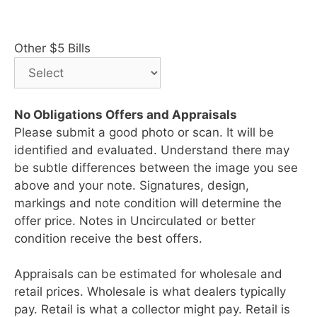
Other $5 Bills
No Obligations Offers and Appraisals
Please submit a good photo or scan. It will be
identified and evaluated. Understand there may
be subtle differences between the image you see
above and your note. Signatures, design,
markings and note condition will determine the
offer price. Notes in Uncirculated or better
condition receive the best offers.
Appraisals can be estimated for wholesale and
retail prices. Wholesale is what dealers typically
pay. Retail is what a collector might pay. Retail is