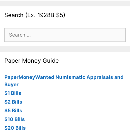
Search (Ex. 1928B $5)
Search
for:
Paper Money Guide
PaperMoneyWanted Numismatic Appraisals and
Buyer
$1 Bills
$2 Bills
$5 Bills
$10 Bills
$20 Bills