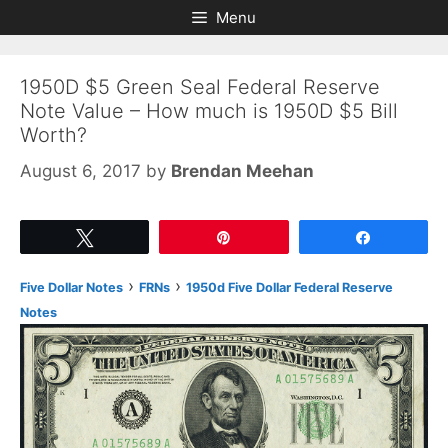
Skip
Skip
Menu
to
to
content
content
1950D $5 Green Seal Federal Reserve
Note Value – How much is 1950D $5 Bill
Worth?
August 6, 2017
by
Brendan Meehan
Tweet
Pin
Share
›
›
Five Dollar Notes
FRNs
1950d Five Dollar Federal Reserve
Notes