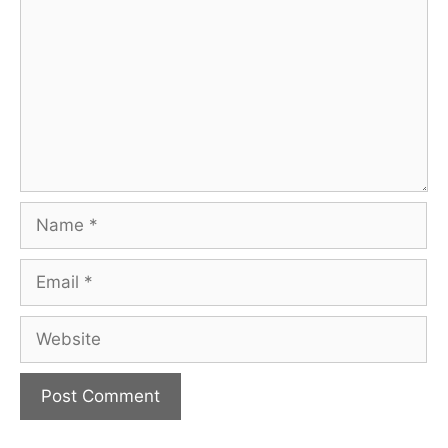
Name
Email
Website