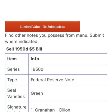
Limited Value - No Submissions
Find other notes you possess from menu. Submit
where indicated.
Sell 1950d $5 Bill
Item
Info
Series
1950d
Type
Federal Reserve Note
Seal
Green
Varieties
Signature
1. Granahan - Dillon