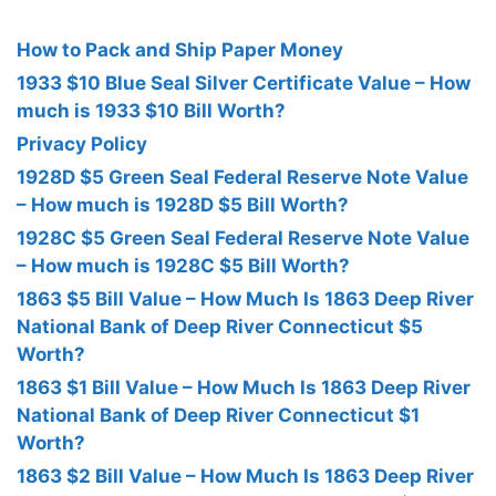
How to Pack and Ship Paper Money
1933 $10 Blue Seal Silver Certificate Value – How
much is 1933 $10 Bill Worth?
Privacy Policy
1928D $5 Green Seal Federal Reserve Note Value
– How much is 1928D $5 Bill Worth?
1928C $5 Green Seal Federal Reserve Note Value
– How much is 1928C $5 Bill Worth?
1863 $5 Bill Value – How Much Is 1863 Deep River
National Bank of Deep River Connecticut $5
Worth?
1863 $1 Bill Value – How Much Is 1863 Deep River
National Bank of Deep River Connecticut $1
Worth?
1863 $2 Bill Value – How Much Is 1863 Deep River