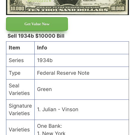
Get Value Now
Sell 1934b $10000 Bill
Item
Info
Series
1934b
Type
Federal Reserve Note
Seal
Green
Varieties
Signature
1. Julian - Vinson
Varieties
One Bank:
Varieties
1. New York