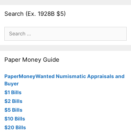
Search (Ex. 1928B $5)
Search
for:
Paper Money Guide
PaperMoneyWanted Numismatic Appraisals and
Buyer
$1 Bills
$2 Bills
$5 Bills
$10 Bills
$20 Bills