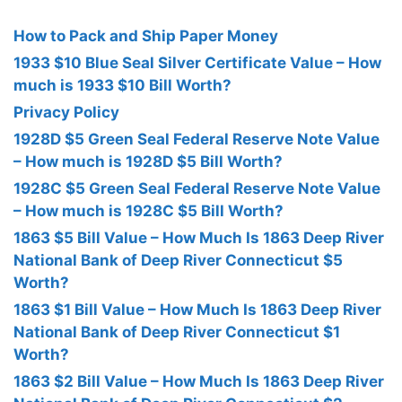
How to Pack and Ship Paper Money
1933 $10 Blue Seal Silver Certificate Value – How
much is 1933 $10 Bill Worth?
Privacy Policy
1928D $5 Green Seal Federal Reserve Note Value
– How much is 1928D $5 Bill Worth?
1928C $5 Green Seal Federal Reserve Note Value
– How much is 1928C $5 Bill Worth?
1863 $5 Bill Value – How Much Is 1863 Deep River
National Bank of Deep River Connecticut $5
Worth?
1863 $1 Bill Value – How Much Is 1863 Deep River
National Bank of Deep River Connecticut $1
Worth?
1863 $2 Bill Value – How Much Is 1863 Deep River