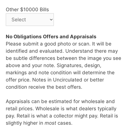
Other $10000 Bills
No Obligations Offers and Appraisals
Please submit a good photo or scan. It will be
identified and evaluated. Understand there may
be subtle differences between the image you see
above and your note. Signatures, design,
markings and note condition will determine the
offer price. Notes in Uncirculated or better
condition receive the best offers.
Appraisals can be estimated for wholesale and
retail prices. Wholesale is what dealers typically
pay. Retail is what a collector might pay. Retail is
slightly higher in
most
cases.