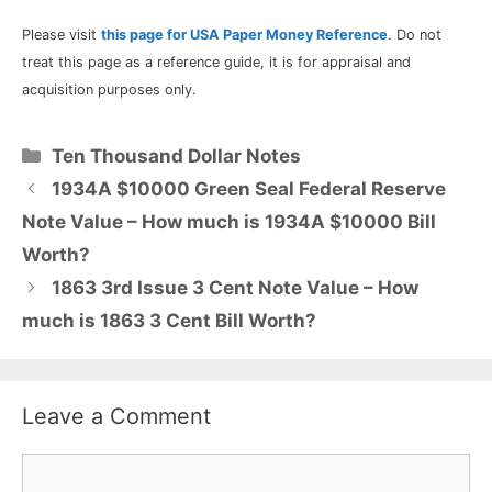
Please visit
this page for USA Paper Money Reference
. Do not
treat this page as a reference guide, it is for appraisal and
acquisition purposes only.
Categories
Ten Thousand Dollar Notes
1934A $10000 Green Seal Federal Reserve
Note Value – How much is 1934A $10000 Bill
Worth?
1863 3rd Issue 3 Cent Note Value – How
much is 1863 3 Cent Bill Worth?
Leave a Comment
Comment