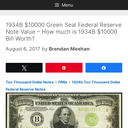
Skip
Skip
Menu
to
to
content
content
1934B $10000 Green Seal Federal Reserve
Note Value – How much is 1934B $10000
Bill Worth?
August 6, 2017
by
Brendan Meehan
Tweet
Pin
Share
›
›
Ten Thousand Dollar Notes
FRNs
1934b Ten Thousand Dollar
Federal Reserve Notes