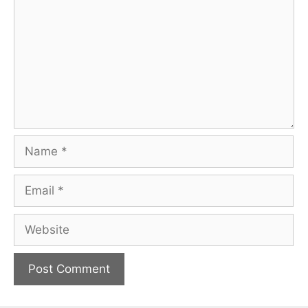
Name
Email
Website