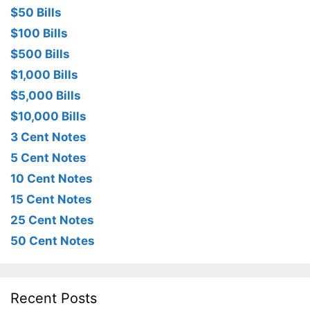
$50 Bills
$100 Bills
$500 Bills
$1,000 Bills
$5,000 Bills
$10,000 Bills
3 Cent Notes
5 Cent Notes
10 Cent Notes
15 Cent Notes
25 Cent Notes
50 Cent Notes
Recent Posts