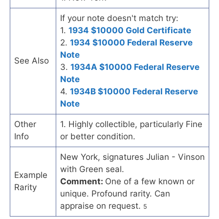
If your note doesn't match try:
1.
1934 $10000 Gold Certificate
2.
1934 $10000 Federal Reserve
Note
See Also
3.
1934A $10000 Federal Reserve
Note
4.
1934B $10000 Federal Reserve
Note
Other
1. Highly collectible, particularly Fine
Info
or better condition.
New York, signatures Julian - Vinson
with Green seal.
Example
Comment:
One of a few known or
Rarity
unique. Profound rarity. Can
appraise on request.
5