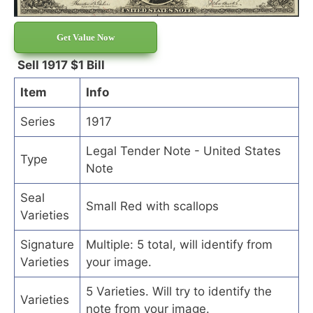
Get Value Now
Sell 1917 $1 Bill
Item
Info
Series
1917
Legal Tender Note - United States
Type
Note
Seal
Small Red with scallops
Varieties
Signature
Multiple: 5 total, will identify from
Varieties
your image.
5 Varieties. Will try to identify the
Varieties
note from your image.