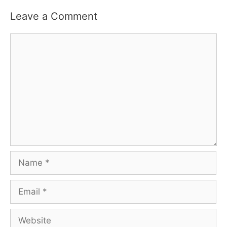
Leave a Comment
Comment
Name
Email
Website