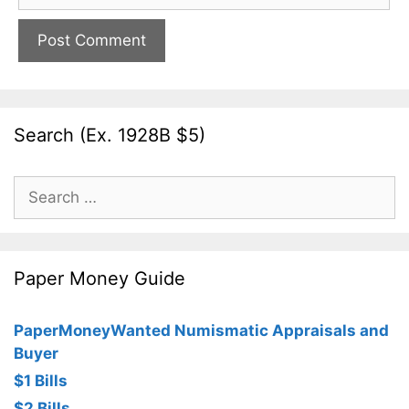
Search (Ex. 1928B $5)
Search
for:
Paper Money Guide
PaperMoneyWanted Numismatic Appraisals and
Buyer
$1 Bills
$2 Bills