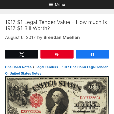
Skip
Skip
Menu
to
to
content
content
1917 $1 Legal Tender Value – How much is
1917 $1 Bill Worth?
August 6, 2017
by
Brendan Meehan
Tweet
Pin
Share
›
›
One Dollar Notes
Legal Tenders
1917 One Dollar Legal Tender
Or United States Notes