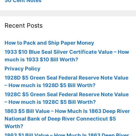
50 Cent Notes
Recent Posts
How to Pack and Ship Paper Money
1933 $10 Blue Seal Silver Certificate Value – How
much is 1933 $10 Bill Worth?
Privacy Policy
1928D $5 Green Seal Federal Reserve Note Value
– How much is 1928D $5 Bill Worth?
1928C $5 Green Seal Federal Reserve Note Value
– How much is 1928C $5 Bill Worth?
1863 $5 Bill Value – How Much Is 1863 Deep River
National Bank of Deep River Connecticut $5
Worth?
1863 $1 Bill Value – How Much Is 1863 Deep River