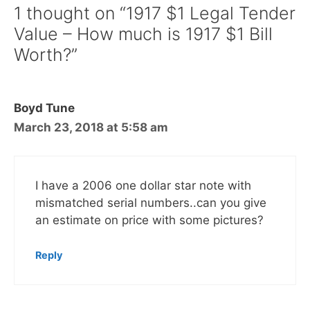
1 thought on “1917 $1 Legal Tender
Value – How much is 1917 $1 Bill
Worth?”
Boyd Tune
March 23, 2018 at 5:58 am
I have a 2006 one dollar star note with
mismatched serial numbers..can you give
an estimate on price with some pictures?
Reply