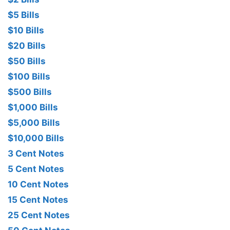
$5 Bills
$10 Bills
$20 Bills
$50 Bills
$100 Bills
$500 Bills
$1,000 Bills
$5,000 Bills
$10,000 Bills
3 Cent Notes
5 Cent Notes
10 Cent Notes
15 Cent Notes
25 Cent Notes