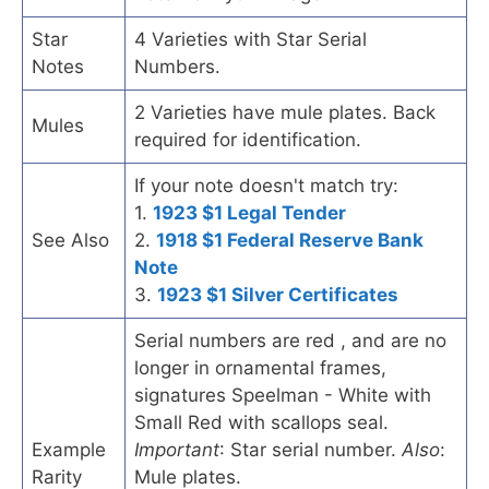
Star
4 Varieties with Star Serial
Notes
Numbers.
2 Varieties have mule plates. Back
Mules
required for identification.
If your note doesn't match try:
1.
1923 $1 Legal Tender
See Also
2.
1918 $1 Federal Reserve Bank
Note
3.
1923 $1 Silver Certificates
Serial numbers are red , and are no
longer in ornamental frames,
signatures Speelman - White with
Small Red with scallops seal.
Example
Important
: Star serial number.
Also
:
Rarity
Mule plates.