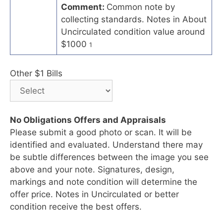
Comment:
Common note by
collecting standards. Notes in About
Uncirculated condition value around
$1000
1
Other $1 Bills
No Obligations Offers and Appraisals
Please submit a good photo or scan. It will be
identified and evaluated. Understand there may
be subtle differences between the image you see
above and your note. Signatures, design,
markings and note condition will determine the
offer price. Notes in Uncirculated or better
condition receive the best offers.