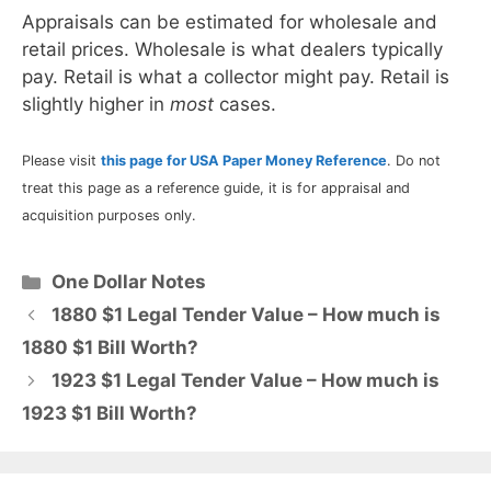
Appraisals can be estimated for wholesale and
retail prices. Wholesale is what dealers typically
pay. Retail is what a collector might pay. Retail is
slightly higher in
most
cases.
Please visit
this page for USA Paper Money Reference
. Do not
treat this page as a reference guide, it is for appraisal and
acquisition purposes only.
Categories
One Dollar Notes
1880 $1 Legal Tender Value – How much is
1880 $1 Bill Worth?
1923 $1 Legal Tender Value – How much is
1923 $1 Bill Worth?