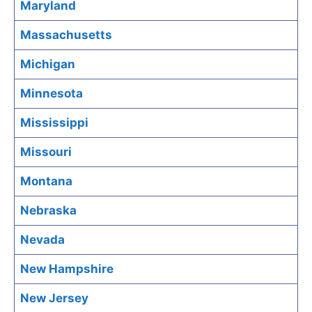
Maryland
Massachusetts
Michigan
Minnesota
Mississippi
Missouri
Montana
Nebraska
Nevada
New Hampshire
New Jersey