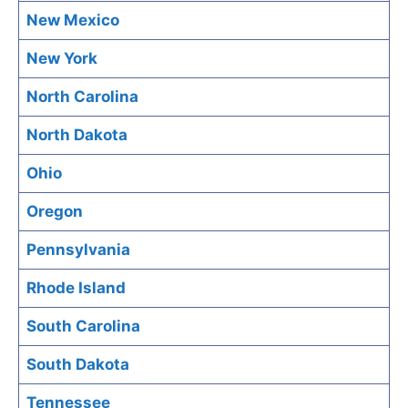
New Mexico
New York
North Carolina
North Dakota
Ohio
Oregon
Pennsylvania
Rhode Island
South Carolina
South Dakota
Tennessee