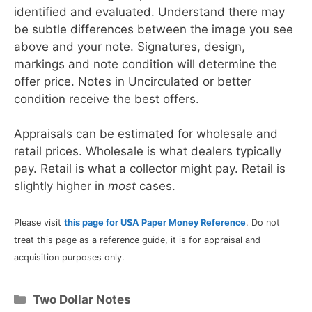
identified and evaluated. Understand there may
be subtle differences between the image you see
above and your note. Signatures, design,
markings and note condition will determine the
offer price. Notes in Uncirculated or better
condition receive the best offers.
Appraisals can be estimated for wholesale and
retail prices. Wholesale is what dealers typically
pay. Retail is what a collector might pay. Retail is
slightly higher in
most
cases.
Please visit
this page for USA Paper Money Reference
. Do not
treat this page as a reference guide, it is for appraisal and
acquisition purposes only.
Categories
Two Dollar Notes