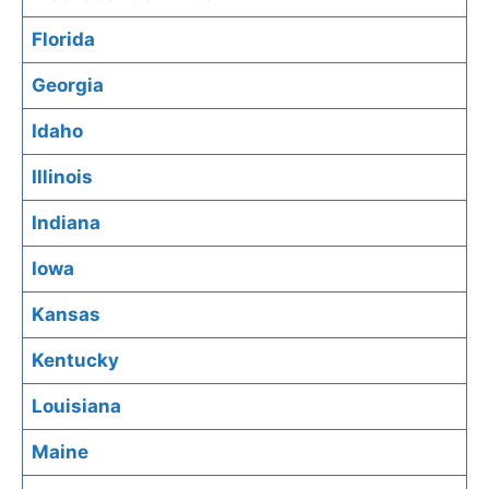
Florida
Georgia
Idaho
Illinois
Indiana
Iowa
Kansas
Kentucky
Louisiana
Maine