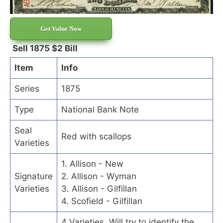
Get Value Now
Sell 1875 $2 Bill
Item
Info
Series
1875
Type
National Bank Note
Seal
Red with scallops
Varieties
1. Allison - New
Signature
2. Allison - Wyman
Varieties
3. Allison - Gilfillan
4. Scofield - Gilfillan
4 Varieties. Will try to identify the