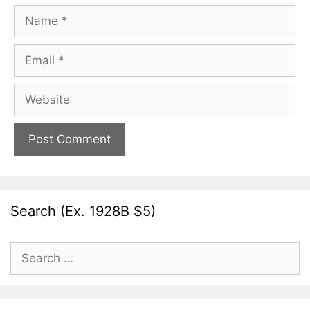
Name
Email
Website
Search (Ex. 1928B $5)
Search
for: