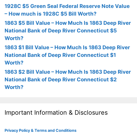
1928C $5 Green Seal Federal Reserve Note Value
– How much is 1928C $5 Bill Worth?
1863 $5 Bill Value – How Much Is 1863 Deep River
National Bank of Deep River Connecticut $5
Worth?
1863 $1 Bill Value – How Much Is 1863 Deep River
National Bank of Deep River Connecticut $1
Worth?
1863 $2 Bill Value – How Much Is 1863 Deep River
National Bank of Deep River Connecticut $2
Worth?
Important Information & Disclosures
Privacy Policy & Terms and Conditions