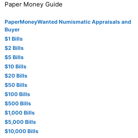
Paper Money Guide
PaperMoneyWanted Numismatic Appraisals and
Buyer
$1 Bills
$2 Bills
$5 Bills
$10 Bills
$20 Bills
$50 Bills
$100 Bills
$500 Bills
$1,000 Bills
$5,000 Bills
$10,000 Bills