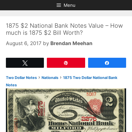
Skip
Skip
Menu
to
to
content
content
1875 $2 National Bank Notes Value – How
much is 1875 $2 Bill Worth?
August 6, 2017
by
Brendan Meehan
Tweet
Pin
Share
›
›
Two Dollar Notes
Nationals
1875 Two Dollar National Bank
Notes