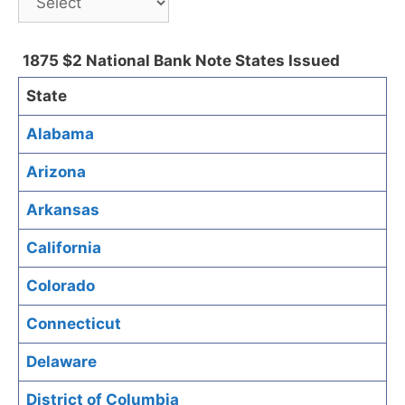
1875 $2 National Bank Note States Issued
State
Alabama
Arizona
Arkansas
California
Colorado
Connecticut
Delaware
District of Columbia