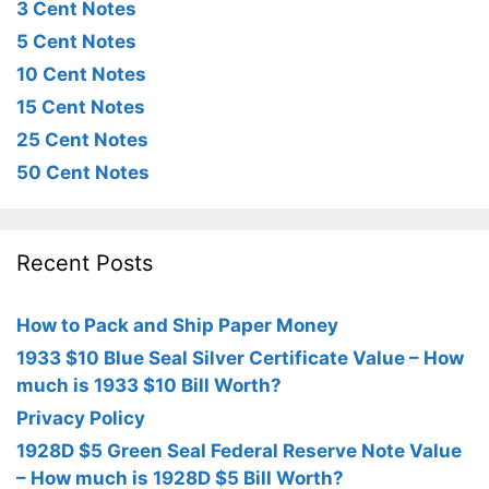
3 Cent Notes
5 Cent Notes
10 Cent Notes
15 Cent Notes
25 Cent Notes
50 Cent Notes
Recent Posts
How to Pack and Ship Paper Money
1933 $10 Blue Seal Silver Certificate Value – How
much is 1933 $10 Bill Worth?
Privacy Policy
1928D $5 Green Seal Federal Reserve Note Value
– How much is 1928D $5 Bill Worth?