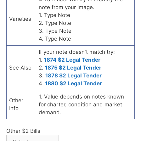
note from your image.
1. Type Note
Varieties
2. Type Note
3. Type Note
4. Type Note
If your note doesn't match try:
1.
1874 $2 Legal Tender
See Also
2.
1875 $2 Legal Tender
3.
1878 $2 Legal Tender
4.
1880 $2 Legal Tender
1. Value depends on notes known
Other
for charter, condition and market
Info
demand.
Other $2 Bills