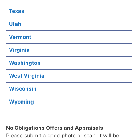
Texas
Utah
Vermont
Virginia
Washington
West Virginia
Wisconsin
Wyoming
No Obligations Offers and Appraisals
Please submit a good photo or scan. It will be