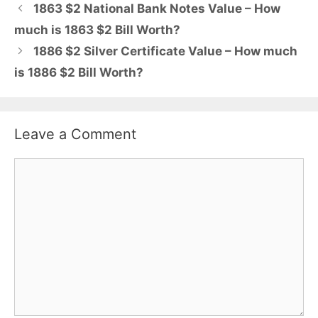
1863 $2 National Bank Notes Value – How
much is 1863 $2 Bill Worth?
1886 $2 Silver Certificate Value – How much
is 1886 $2 Bill Worth?
Leave a Comment
Comment