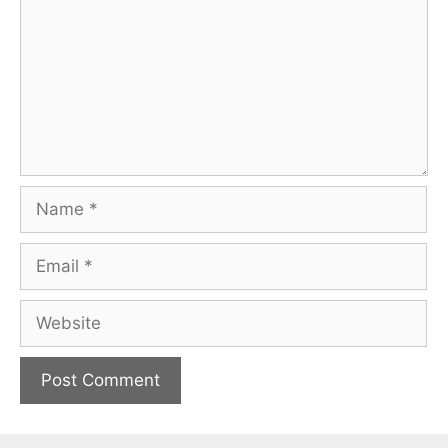
Name
Email
Website