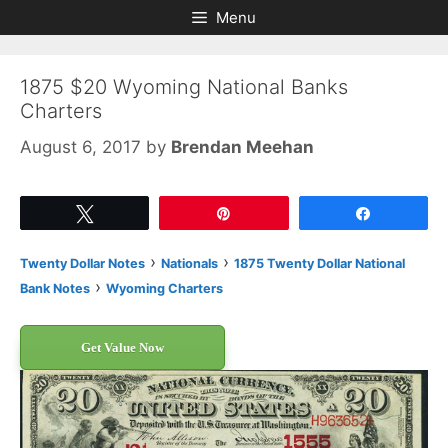
Skip
Skip
Menu
to
to
content
content
1875 $20 Wyoming National Banks
Charters
August 6, 2017
by
Brendan Meehan
Tweet
Pin
Share
›
›
Twenty Dollar Notes
Nationals
1875 Twenty Dollar National
›
Bank Notes
Wyoming Charters
Get Value Now