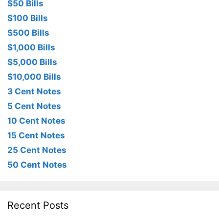
$50 Bills
$100 Bills
$500 Bills
$1,000 Bills
$5,000 Bills
$10,000 Bills
3 Cent Notes
5 Cent Notes
10 Cent Notes
15 Cent Notes
25 Cent Notes
50 Cent Notes
Recent Posts