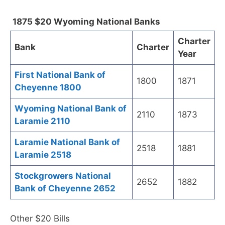
1875 $20 Wyoming National Banks
Charter
Bank
Charter
Year
First National Bank of
1800
1871
Cheyenne 1800
Wyoming National Bank of
2110
1873
Laramie 2110
Laramie National Bank of
2518
1881
Laramie 2518
Stockgrowers National
2652
1882
Bank of Cheyenne 2652
Other $20 Bills