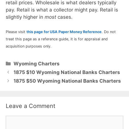
retail prices. Wholesale is what dealers typically
pay. Retail is what a collector might pay. Retail is
slightly higher in
most
cases.
Please visit
this page for USA Paper Money Reference
. Do not
treat this page as a reference guide, it is for appraisal and
acquisition purposes only.
Categories
Wyoming Charters
1875 $10 Wyoming National Banks Charters
1875 $50 Wyoming National Banks Charters
Leave a Comment
Comment