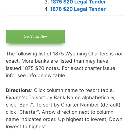
3.
1875 $20 Legal Tender
4.
1878 $20 Legal Tender
Get Value Now
The following list of 1875 Wyoming Charters is
not
exact. More banks are listed than may have
issued 1875 $20 notes. For exact charter issue
info, see info below table.
Directions
: Click column name to resort table.
Example
: To sort by Bank Name alphabetically,
click "Bank". To sort by Charter Number (default)
click "Charter". Arrow direction next to column
name indicates order. Up highest to lowest, Down
lowest to highest.