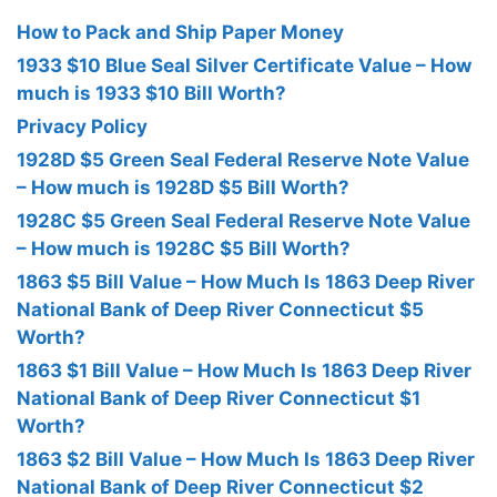
How to Pack and Ship Paper Money
1933 $10 Blue Seal Silver Certificate Value – How
much is 1933 $10 Bill Worth?
Privacy Policy
1928D $5 Green Seal Federal Reserve Note Value
– How much is 1928D $5 Bill Worth?
1928C $5 Green Seal Federal Reserve Note Value
– How much is 1928C $5 Bill Worth?
1863 $5 Bill Value – How Much Is 1863 Deep River
National Bank of Deep River Connecticut $5
Worth?
1863 $1 Bill Value – How Much Is 1863 Deep River
National Bank of Deep River Connecticut $1
Worth?
1863 $2 Bill Value – How Much Is 1863 Deep River
National Bank of Deep River Connecticut $2