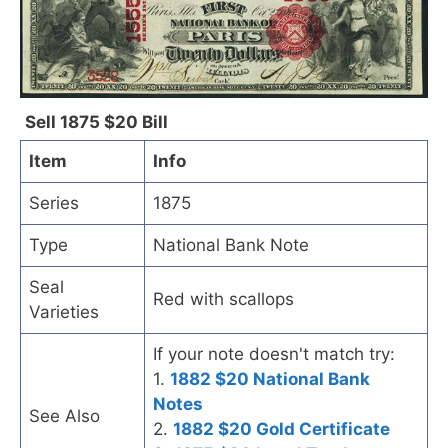
Sell 1875 $20 Bill
Item
Info
Series
1875
Type
National Bank Note
Seal
Red with scallops
Varieties
If your note doesn't match try:
1.
1882 $20 National Bank
Notes
See Also
2.
1882 $20 Gold Certificate