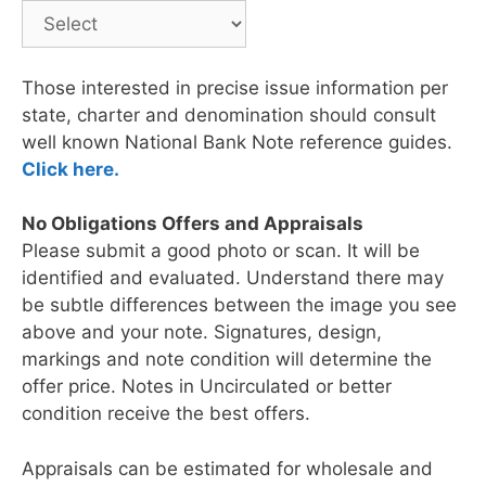
Those interested in precise issue information per
state, charter and denomination should consult
well known National Bank Note reference guides.
Click here.
No Obligations Offers and Appraisals
Please submit a good photo or scan. It will be
identified and evaluated. Understand there may
be subtle differences between the image you see
above and your note. Signatures, design,
markings and note condition will determine the
offer price. Notes in Uncirculated or better
condition receive the best offers.
Appraisals can be estimated for wholesale and