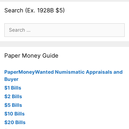
Search (Ex. 1928B $5)
Search
for:
Paper Money Guide
PaperMoneyWanted Numismatic Appraisals and
Buyer
$1 Bills
$2 Bills
$5 Bills
$10 Bills
$20 Bills