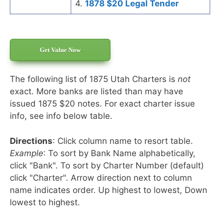
4.
1878 $20 Legal Tender
Get Value Now
The following list of 1875 Utah Charters is
not
exact. More banks are listed than may have
issued 1875 $20 notes. For exact charter issue
info, see info below table.
Directions
: Click column name to resort table.
Example
: To sort by Bank Name alphabetically,
click "Bank". To sort by Charter Number (default)
click "Charter". Arrow direction next to column
name indicates order. Up highest to lowest, Down
lowest to highest.