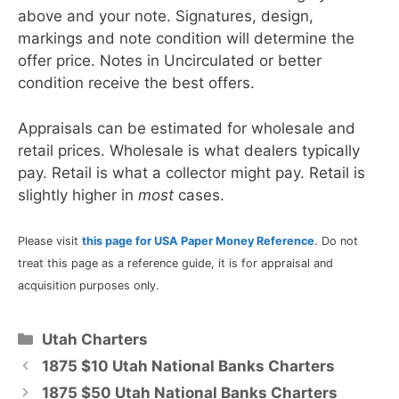
above and your note. Signatures, design,
markings and note condition will determine the
offer price. Notes in Uncirculated or better
condition receive the best offers.
Appraisals can be estimated for wholesale and
retail prices. Wholesale is what dealers typically
pay. Retail is what a collector might pay. Retail is
slightly higher in
most
cases.
Please visit
this page for USA Paper Money Reference
. Do not
treat this page as a reference guide, it is for appraisal and
acquisition purposes only.
Categories
Utah Charters
1875 $10 Utah National Banks Charters
1875 $50 Utah National Banks Charters