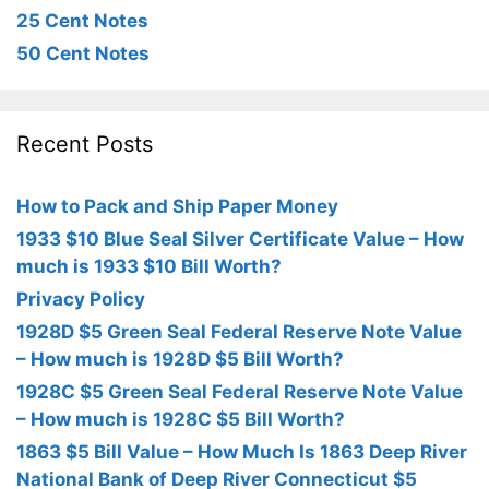
25 Cent Notes
50 Cent Notes
Recent Posts
How to Pack and Ship Paper Money
1933 $10 Blue Seal Silver Certificate Value – How
much is 1933 $10 Bill Worth?
Privacy Policy
1928D $5 Green Seal Federal Reserve Note Value
– How much is 1928D $5 Bill Worth?
1928C $5 Green Seal Federal Reserve Note Value
– How much is 1928C $5 Bill Worth?
1863 $5 Bill Value – How Much Is 1863 Deep River
National Bank of Deep River Connecticut $5