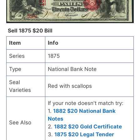
Sell 1875 $20 Bill
Item
Info
Series
1875
Type
National Bank Note
Seal
Red with scallops
Varieties
If your note doesn't match try:
1.
1882 $20 National Bank
Notes
See Also
2.
1882 $20 Gold Certificate
3.
1875 $20 Legal Tender