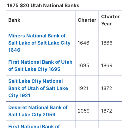
1875 $20 Utah National Banks
Charter
Bank
Charter
Year
Miners National Bank of
Salt Lake of Salt Lake City
1646
1866
1646
First National Bank of Utah
1695
1869
of Salt Lake City 1695
Salt Lake City National
Bank of Utah of Salt Lake
1921
1872
City 1921
Deseret National Bank of
2059
1872
Salt Lake City 2059
First National Bank of