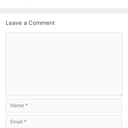
Leave a Comment
Comment
Name
Email