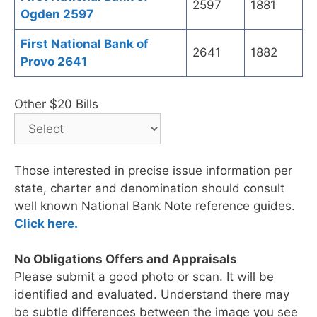
2597
1881
Ogden 2597
First National Bank of
2641
1882
Provo 2641
Other $20 Bills
Those interested in precise issue information per
state, charter and denomination should consult
well known National Bank Note reference guides.
Click here.
No Obligations Offers and Appraisals
Please submit a good photo or scan. It will be
identified and evaluated. Understand there may
be subtle differences between the image you see