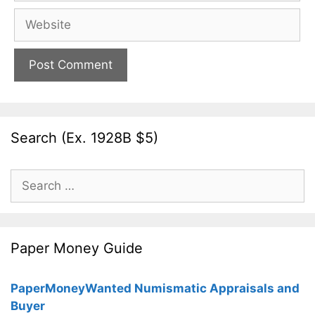
Website
Search (Ex. 1928B $5)
Search
for:
Paper Money Guide
PaperMoneyWanted Numismatic Appraisals and
Buyer