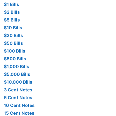
$1 Bills
$2 Bills
$5 Bills
$10 Bills
$20 Bills
$50 Bills
$100 Bills
$500 Bills
$1,000 Bills
$5,000 Bills
$10,000 Bills
3 Cent Notes
5 Cent Notes
10 Cent Notes
15 Cent Notes