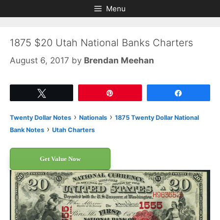
Skip
Skip
Menu
to
to
content
content
1875 $20 Utah National Banks Charters
August 6, 2017
by
Brendan Meehan
Tweet
Pin
Share
›
›
Twenty Dollar Notes
Nationals
1875 Twenty Dollar National
›
Bank Notes
Utah Charters
Get Value Now