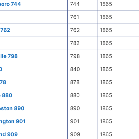
boro 744
744
1865
761
1865
 762
762
1865
782
1865
lle 798
798
1865
0
840
1865
878
878
1865
e 880
880
1865
aston 890
890
1865
ington 901
901
1865
ond 909
909
1865