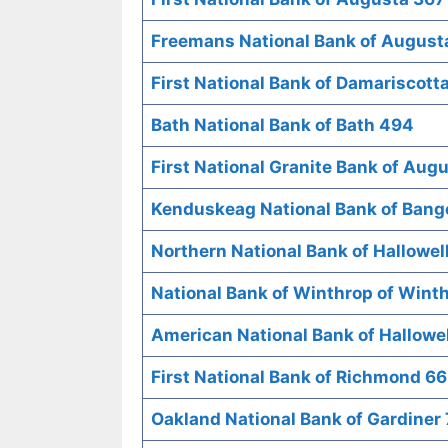
Freemans National Bank of August
First National Bank of Damariscott
Bath National Bank of Bath 494
First National Granite Bank of Aug
Kenduskeag National Bank of Bang
Northern National Bank of Hallowel
National Bank of Winthrop of Wint
American National Bank of Hallowe
First National Bank of Richmond 6
Oakland National Bank of Gardiner