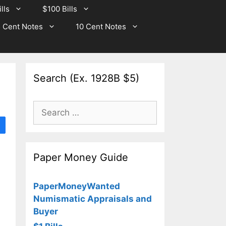
lls
$100 Bills
 Cent Notes
10 Cent Notes
Search (Ex. 1928B $5)
Search
for:
Paper Money Guide
PaperMoneyWanted
Numismatic Appraisals and
Buyer