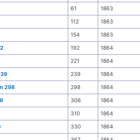
61
1863
112
1863
154
1863
92
192
1864
221
1864
239
239
1864
an 298
298
1864
06
306
1864
310
1864
0
330
1864
367
1864