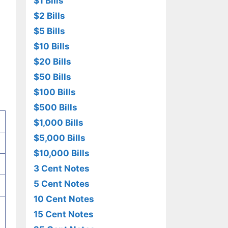
$1 Bills
$2 Bills
$5 Bills
$10 Bills
$20 Bills
$50 Bills
$100 Bills
$500 Bills
$1,000 Bills
$5,000 Bills
$10,000 Bills
3 Cent Notes
5 Cent Notes
10 Cent Notes
15 Cent Notes