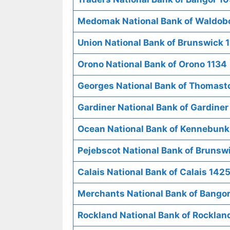
Medomak National Bank of Waldob
Union National Bank of Brunswick 1
Orono National Bank of Orono 1134
Georges National Bank of Thomast
Gardiner National Bank of Gardiner
Ocean National Bank of Kennebunk
Pejebscot National Bank of Brunsw
Calais National Bank of Calais 142
Merchants National Bank of Bango
Rockland National Bank of Rocklan