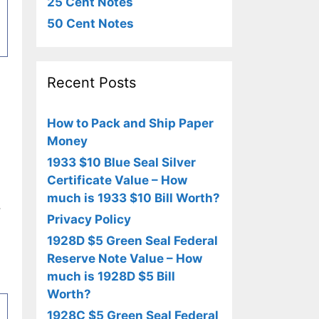
25 Cent Notes
50 Cent Notes
Recent Posts
How to Pack and Ship Paper
Money
1933 $10 Blue Seal Silver
Certificate Value – How
much is 1933 $10 Bill Worth?
,
Privacy Policy
1928D $5 Green Seal Federal
Reserve Note Value – How
much is 1928D $5 Bill
Worth?
1928C $5 Green Seal Federal