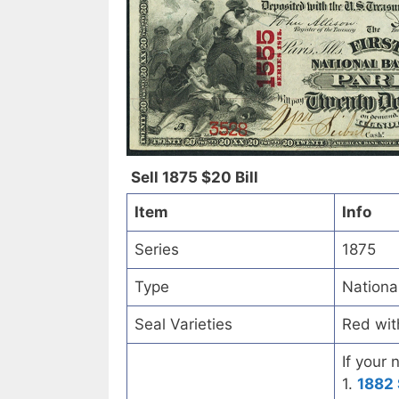
Sell 1875 $20 Bill
Item
Info
Series
1875
Type
Nationa
Seal Varieties
Red wit
If your 
1.
1882 