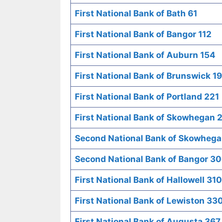
First National Bank of Bath 61
First National Bank of Bangor 112
First National Bank of Auburn 154
First National Bank of Brunswick 1
First National Bank of Portland 221
First National Bank of Skowhegan 
Second National Bank of Skowheg
Second National Bank of Bangor 3
First National Bank of Hallowell 310
First National Bank of Lewiston 33
First National Bank of Augusta 367