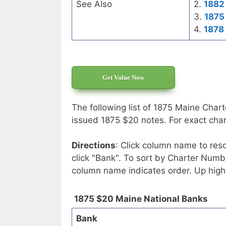
See Also
2.
1882 
3.
1875
4.
1878
Get Value Now
The following list of 1875 Maine Chart
issued 1875 $20 notes. For exact chart
Directions
: Click column name to reso
click "Bank". To sort by Charter Numbe
column name indicates order. Up high
1875 $20 Maine National Banks
Bank