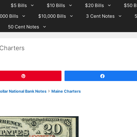
$5 Bills
$10 Bills
$20 Bills
$50 Bi
000 Bills
$10,000 Bills
3 Cent Notes
5
50 Cent Notes
Charters
Pin
Share
›
llar National Bank Notes
Maine Charters