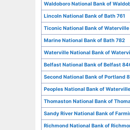
Waldoboro National Bank of Waldo
Lincoln National Bank of Bath 761
Ticonic National Bank of Waterville
Marine National Bank of Bath 782
Waterville National Bank of Watervi
Belfast National Bank of Belfast 84
Second National Bank of Portland 
Peoples National Bank of Watervill
Thomaston National Bank of Thom
Sandy River National Bank of Farm
Richmond National Bank of Richm