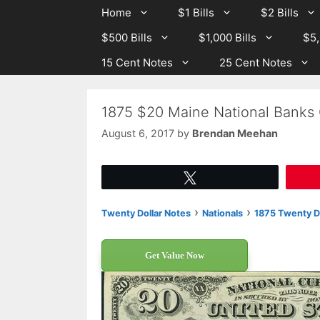
Skip
Skip
Home
$1 Bills
$2 Bills
to
to
$500 Bills
$1,000 Bills
$5,
content
content
15 Cent Notes
25 Cent Notes
1875 $20 Maine National Banks 
August 6, 2017
by
Brendan Meehan
Tweet
›
›
Twenty Dollar Notes
Nationals
1875 Twenty Do
Get Value Now