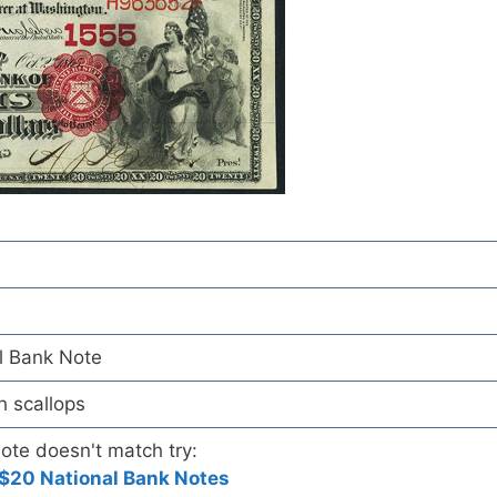
l Bank Note
h scallops
note doesn't match try:
$20 National Bank Notes