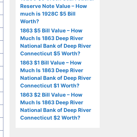
Reserve Note Value – How
much is 1928C $5 Bill
Worth?
1863 $5 Bill Value – How
Much Is 1863 Deep River
National Bank of Deep River
Connecticut $5 Worth?
1863 $1 Bill Value – How
Much Is 1863 Deep River
National Bank of Deep River
Connecticut $1 Worth?
1863 $2 Bill Value – How
Much Is 1863 Deep River
National Bank of Deep River
Connecticut $2 Worth?