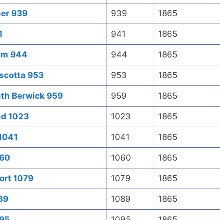
ner 939
939
1865
1
941
1865
ham 944
944
1865
scotta 953
953
1865
uth Berwick 959
959
1865
nd 1023
1023
1865
1041
1041
1865
060
1060
1865
ort 1079
1079
1865
089
1089
1865
095
1095
1865