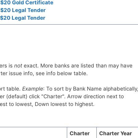
$20 Gold Certificate
 $20 Legal Tender
 $20 Legal Tender
ers is
not
exact. More banks are listed than may have
er issue info, see info below table.
rt table.
Example
: To sort by Bank Name alphabetically
r (default) click "Charter". Arrow direction next to
est to lowest, Down lowest to highest.
Charter
Charter Year