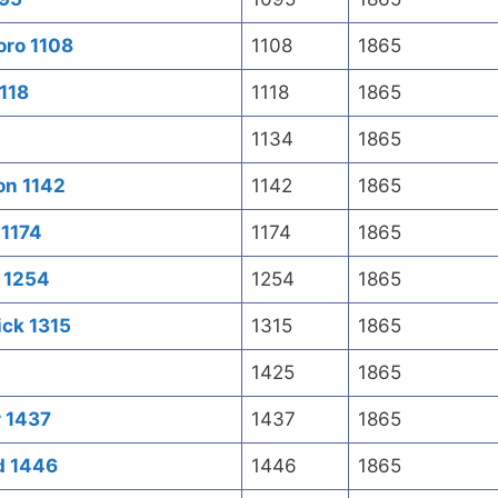
oro 1108
1108
1865
118
1118
1865
1134
1865
on 1142
1142
1865
 1174
1174
1865
 1254
1254
1865
ick 1315
1315
1865
5
1425
1865
r 1437
1437
1865
d 1446
1446
1865