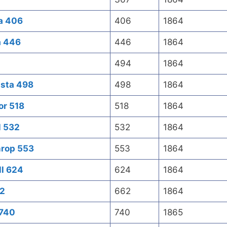
a 406
406
1864
a 446
446
1864
494
1864
usta 498
498
1864
or 518
518
1864
l 532
532
1864
hrop 553
553
1864
ll 624
624
1864
62
662
1864
 740
740
1865