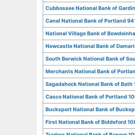
Cubbossee National Bank of Gardi
Canal National Bank of Portland 94
National Village Bank of Bowdoin
Newcastle National Bank of Damari
South Berwick National Bank of So
Merchants National Bank of Portla
Sagadahock National Bank of Bath 
Casco National Bank of Portland 1
Bucksport National Bank of Bucksp
First National Bank of Biddeford 1
Traders National Bank of Bangor 1