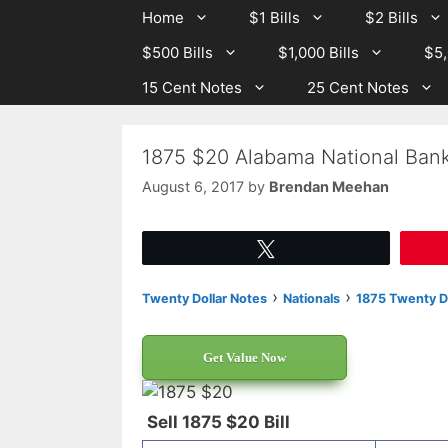
Skip
Skip
Home
$1 Bills
$2 Bills
to
to
$500 Bills
$1,000 Bills
$5,
content
content
15 Cent Notes
25 Cent Notes
1875 $20 Alabama National Bank
August 6, 2017
by
Brendan Meehan
Tweet
›
›
Twenty Dollar Notes
Nationals
1875 Twenty Do
Get Value Now
Sell 1875 $20 Bill