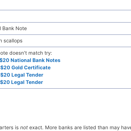
l Bank Note
h scallops
note doesn't match try:
$20 National Bank Notes
$20 Gold Certificate
 $20 Legal Tender
 $20 Legal Tender
arters is
not
exact. More banks are listed than may hav