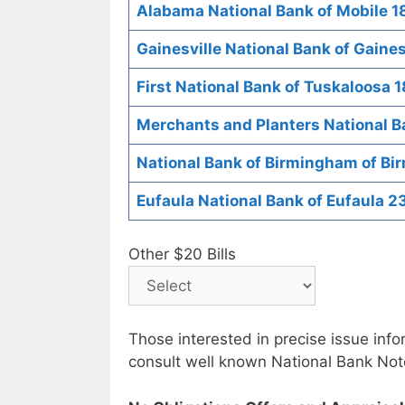
Alabama National Bank of Mobile 1
Gainesville National Bank of Gaines
First National Bank of Tuskaloosa 
Merchants and Planters National 
National Bank of Birmingham of B
Eufaula National Bank of Eufaula 2
Other $20 Bills
Those interested in precise issue inf
consult well known National Bank Not