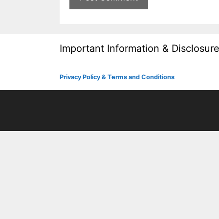
Important Information & Disclosur
Privacy Policy & Terms and Conditions