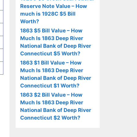
Reserve Note Value – How
much is 1928C $5 Bill
Worth?
1863 $5 Bill Value – How
Much Is 1863 Deep River
National Bank of Deep River
Connecticut $5 Worth?
1863 $1 Bill Value – How
Much Is 1863 Deep River
National Bank of Deep River
Connecticut $1 Worth?
1863 $2 Bill Value – How
Much Is 1863 Deep River
National Bank of Deep River
Connecticut $2 Worth?