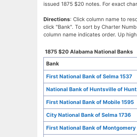
issued 1875 $20 notes. For exact chart
Directions
: Click column name to reso
click "Bank". To sort by Charter Numbe
column name indicates order. Up high
1875 $20 Alabama National Banks
Bank
First National Bank of Selma 1537
National Bank of Huntsville of Hunt
First National Bank of Mobile 1595
City National Bank of Selma 1736
First National Bank of Montgomery