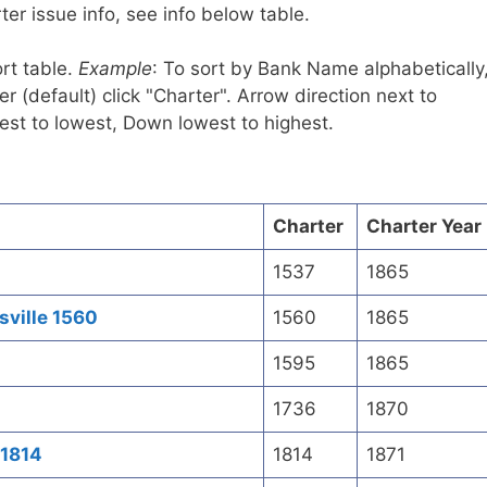
er issue info, see info below table.
rt table.
Example
: To sort by Bank Name alphabetically
r (default) click "Charter". Arrow direction next to
est to lowest, Down lowest to highest.
Charter
Charter Year
1537
1865
sville 1560
1560
1865
1595
1865
1736
1870
 1814
1814
1871