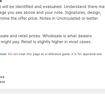
ls
t will be identified and evaluated. Understand there ma
age you see above and your note. Signatures, design,
mine the offer price. Notes in Uncirculated or better
sale and retail prices. Wholesale is what dealers
 might pay. Retail is slightly higher in
most
cases.
rence
. Do not treat this page as a reference guide, it is for appraisal and
ers
ers