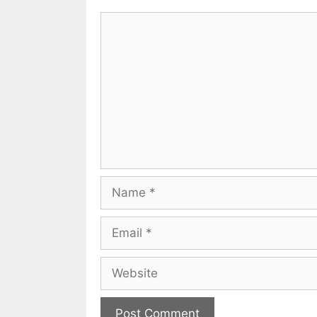
Comment
Name
Email
Website