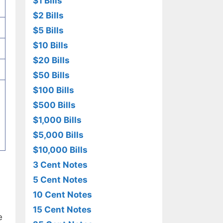
$1 Bills
$2 Bills
$5 Bills
$10 Bills
$20 Bills
$50 Bills
$100 Bills
$500 Bills
$1,000 Bills
$5,000 Bills
$10,000 Bills
3 Cent Notes
5 Cent Notes
10 Cent Notes
15 Cent Notes
e