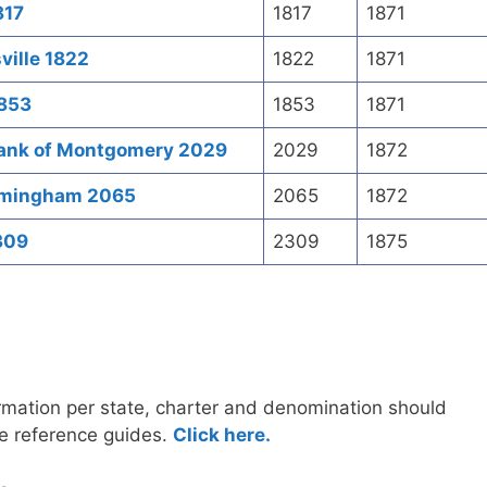
817
1817
1871
ville 1822
1822
1871
1853
1853
1871
Bank of Montgomery 2029
2029
1872
irmingham 2065
2065
1872
309
2309
1875
ormation per state, charter and denomination should
e reference guides.
Click here.