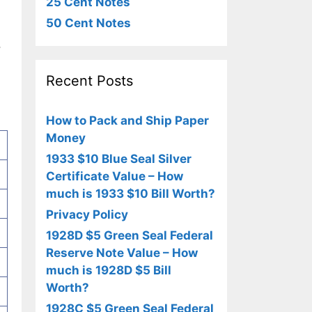
25 Cent Notes
50 Cent Notes
,
Recent Posts
How to Pack and Ship Paper
Money
1933 $10 Blue Seal Silver
Certificate Value – How
much is 1933 $10 Bill Worth?
Privacy Policy
1928D $5 Green Seal Federal
Reserve Note Value – How
much is 1928D $5 Bill
Worth?
1928C $5 Green Seal Federal