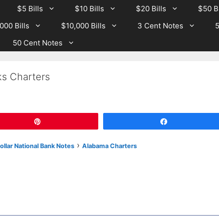
$5 Bills
$10 Bills
$20 Bills
$50 Bi
000 Bills
$10,000 Bills
3 Cent Notes
5
50 Cent Notes
s Charters
Pin
Share
›
llar National Bank Notes
Alabama Charters