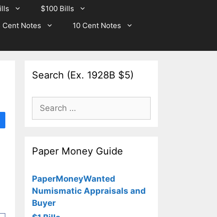
lls
$100 Bills
 Cent Notes
10 Cent Notes
Search (Ex. 1928B $5)
Search
for:
Paper Money Guide
PaperMoneyWanted
Numismatic Appraisals and
Buyer