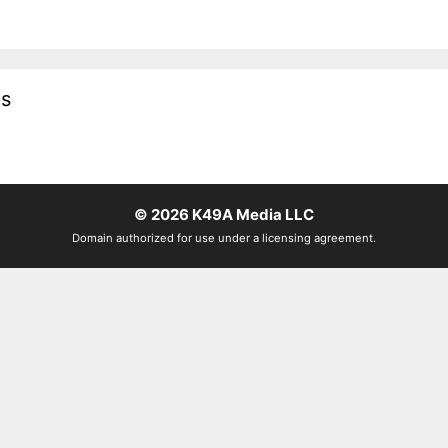
es
© 2026
K49A Media LLC
Domain authorized for use under a licensing agreement.