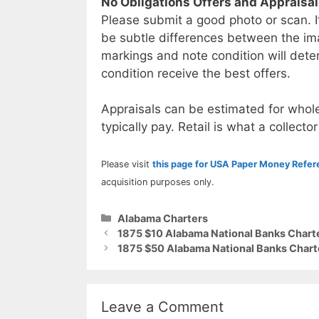
No Obligations Offers and Appraisa
Please submit a good photo or scan. I
be subtle differences between the im
markings and note condition will deter
condition receive the best offers.
Appraisals can be estimated for whole
typically pay. Retail is what a collector
Please visit
this page for USA Paper Money Refe
acquisition purposes only.
Categories
Alabama Charters
1875 $10 Alabama National Banks Chart
1875 $50 Alabama National Banks Chart
Leave a Comment