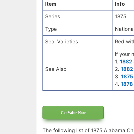
Item
Info
Series
1875
Type
Nationa
Seal Varieties
Red wit
If your 
1.
1882 
See Also
2.
1882 
3.
1875
4.
1878
Get Value Now
The following list of 1875 Alabama Ch