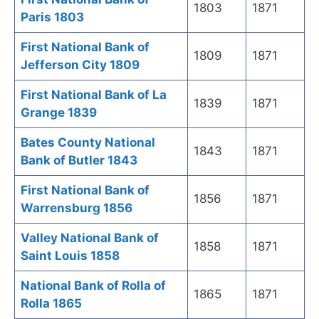
1803
1871
Paris 1803
First National Bank of
1809
1871
Jefferson City 1809
First National Bank of La
1839
1871
Grange 1839
Bates County National
1843
1871
Bank of Butler 1843
First National Bank of
1856
1871
Warrensburg 1856
Valley National Bank of
1858
1871
Saint Louis 1858
National Bank of Rolla of
1865
1871
Rolla 1865