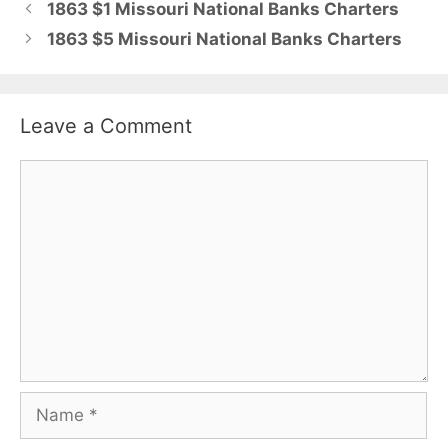
1863 $1 Missouri National Banks Charters
1863 $5 Missouri National Banks Charters
Leave a Comment
Comment
Name