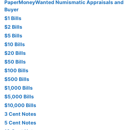
PaperMoneyWanted Numismatic Appraisals and
Buyer
$1 Bills
$2 Bills
$5 Bills
$10 Bills
$20 Bills
$50 Bills
$100 Bills
$500 Bills
$1,000 Bills
$5,000 Bills
$10,000 Bills
3 Cent Notes
5 Cent Notes