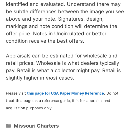
identified and evaluated. Understand there may
be subtle differences between the image you see
above and your note. Signatures, design,
markings and note condition will determine the
offer price. Notes in Uncirculated or better
condition receive the best offers.
Appraisals can be estimated for wholesale and
retail prices. Wholesale is what dealers typically
pay. Retail is what a collector might pay. Retail is
slightly higher in
most
cases.
Please visit
this page for USA Paper Money Reference
. Do not
treat this page as a reference guide, it is for appraisal and
acquisition purposes only.
Categories
Missouri Charters