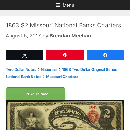
Skip
Skip
Menu
to
to
content
content
1863 $2 Missouri National Banks Charters
August 6, 2017
by
Brendan Meehan
Tweet
Pin
Share
›
›
Two Dollar Notes
Nationals
1863 Two Dollar Original Series
›
National Bank Notes
Missouri Charters
Get Value Now