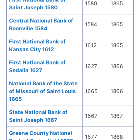
1580
1865
Saint Joseph 1580
Central National Bank of
1584
1865
Boonville 1584
First National Bank of
1612
1865
Kansas City 1612
First National Bank of
1627
1866
Sedalia 1627
National Bank of the State
of Missouri of Saint Louis
1665
1866
1665
State National Bank of
1667
1867
Saint Joseph 1667
Greene County National
1677
1868