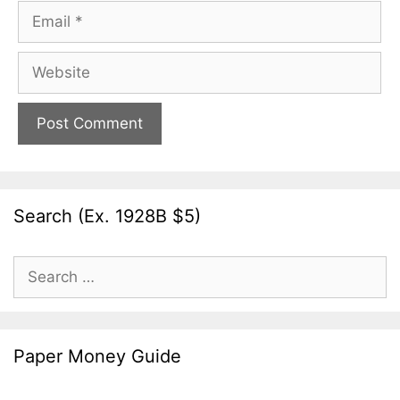
Email
Website
Search (Ex. 1928B $5)
Search
for:
Paper Money Guide