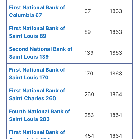
First National Bank of
67
1863
Columbia 67
First National Bank of
89
1863
Saint Louis 89
Second National Bank of
139
1863
Saint Louis 139
First National Bank of
170
1863
Saint Louis 170
First National Bank of
260
1864
Saint Charles 260
Fourth National Bank of
283
1864
Saint Louis 283
First National Bank of
454
1864