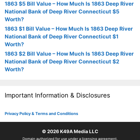
1863 $5 Bill Value – How Much Is 1863 Deep River
National Bank of Deep River Connecticut $5
Worth?
1863 $1 Bill Value – How Much Is 1863 Deep River
National Bank of Deep River Connecticut $1
Worth?
1863 $2 Bill Value – How Much Is 1863 Deep River
National Bank of Deep River Connecticut $2
Worth?
Important Information & Disclosures
Privacy Policy & Terms and Conditions
© 2026
K49A Media LLC
Domain authorized for use under a licensing agreement.