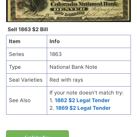
Sell 1863 $2 Bill
Item
Info
Series
1863
Type
National Bank Note
Seal Varieties
Red with rays
If your note doesn't match try:
See Also
1.
1862 $2 Legal Tender
2.
1869 $2 Legal Tender