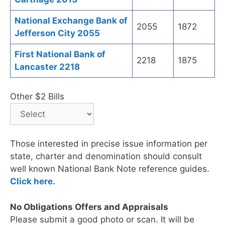
National Exchange Bank of
2055
1872
Jefferson City 2055
First National Bank of
2218
1875
Lancaster 2218
Other $2 Bills
Those interested in precise issue information per
state, charter and denomination should consult
well known National Bank Note reference guides.
Click here.
No Obligations Offers and Appraisals
Please submit a good photo or scan. It will be