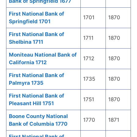
Bank of Springfield 1677
First National Bank of
1701
1870
Springfield 1701
First National Bank of
1711
1870
Shelbina 1711
Moniteau National Bank of
1712
1870
California 1712
First National Bank of
1735
1870
Palmyra 1735
First National Bank of
1751
1870
Pleasant Hill 1751
Boone County National
1770
1871
Bank of Columbia 1770
First National Bank of