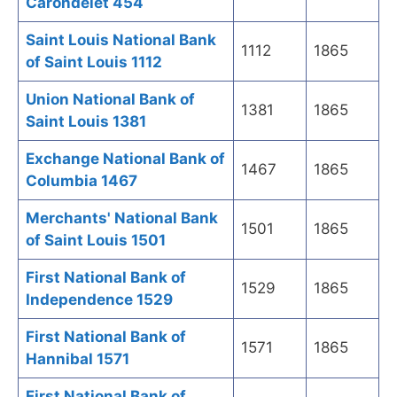
Carondelet 454
Saint Louis National Bank
1112
1865
of Saint Louis 1112
Union National Bank of
1381
1865
Saint Louis 1381
Exchange National Bank of
1467
1865
Columbia 1467
Merchants' National Bank
1501
1865
of Saint Louis 1501
First National Bank of
1529
1865
Independence 1529
First National Bank of
1571
1865
Hannibal 1571
First National Bank of