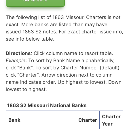
Get Value Now
The following list of 1863 Missouri Charters is
not
exact. More banks are listed than may have
issued 1863 $2 notes. For exact charter issue info,
see info below table.
Directions
: Click column name to resort table.
Example
: To sort by Bank Name alphabetically,
click "Bank". To sort by Charter Number (default)
click "Charter". Arrow direction next to column
name indicates order. Up highest to lowest, Down
lowest to highest.
1863 $2 Missouri National Banks
Charter
Bank
Charter
Year