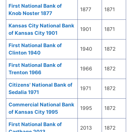
First National Bank of
1877
1871
Knob Noster 1877
Kansas City National Bank
1901
1871
of Kansas City 1901
First National Bank of
1940
1872
Clinton 1940
First National Bank of
1966
1872
Trenton 1966
Citizens' National Bank of
1971
1872
Sedalia 1971
Commercial National Bank
1995
1872
of Kansas City 1995
First National Bank of
2013
1872
Carthage 2013