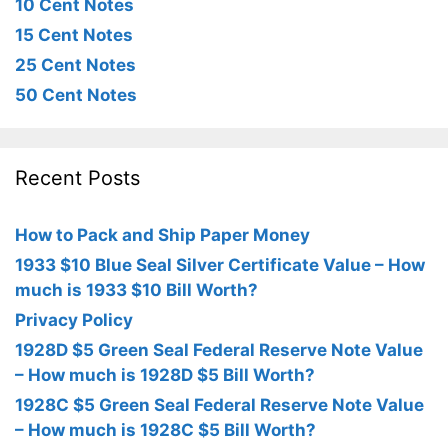
10 Cent Notes
15 Cent Notes
25 Cent Notes
50 Cent Notes
Recent Posts
How to Pack and Ship Paper Money
1933 $10 Blue Seal Silver Certificate Value – How
much is 1933 $10 Bill Worth?
Privacy Policy
1928D $5 Green Seal Federal Reserve Note Value
– How much is 1928D $5 Bill Worth?
1928C $5 Green Seal Federal Reserve Note Value
– How much is 1928C $5 Bill Worth?